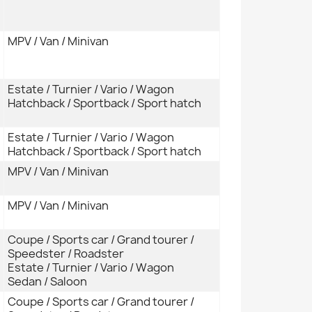
MPV / Van / Minivan
Estate / Turnier / Vario / Wagon
Hatchback / Sportback / Sport hatch
Estate / Turnier / Vario / Wagon
Hatchback / Sportback / Sport hatch
MPV / Van / Minivan
MPV / Van / Minivan
Coupe / Sports car / Grand tourer /
Speedster / Roadster
Estate / Turnier / Vario / Wagon
Sedan / Saloon
Coupe / Sports car / Grand tourer /