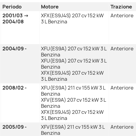
Periodo
Motore
Trazione
2001/03 →
XFX(ES9J4S) 207 cv 152 kW
Anteriore
2004/08
3 L Benzina
2004/09 -
XFU(ES9A) 207 cv 152 kW 3 L
Anteriore
Benzina
XFU(ES9A) 207 cv 152 kW 3 L
Benzina
XFX(ES9J4S) 207 cv 152 kW
3 L Benzina
2008/02 -
XFU(ES9A) 211 cv 155 kW 3 L
Anteriore
Benzina
XFV(ES9A) 207 cv 152 kW 3 L
Benzina
XFX(ES9J4S) 207 cv 152 kW
3 L Benzina
2005/09 -
XFV(ES9A) 211 cv 155 kW 3 L
Anteriore
Benzina