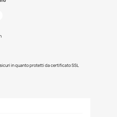
zino
h
sicuri in quanto protetti da certificato SSL