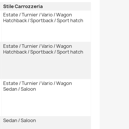
Stile Carrozzeria
Estate / Turnier / Vario / Wagon
Hatchback / Sportback / Sport hatch
Estate / Turnier / Vario / Wagon
Hatchback / Sportback / Sport hatch
Estate / Turnier / Vario / Wagon
Sedan / Saloon
Sedan / Saloon