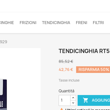
CINGHIE
FRIZIONI
TENDICINGHIA
FRENI
FILTRI
5929
TENDICINGHIA RT
85,52 €
42,76 €
RISPARMIA 50%
Tasse incluse
Quantità

AGGIUNG