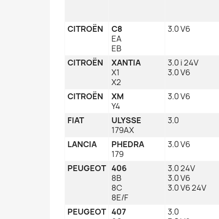
CITROËN
C8
3.0 V6
EA
EB
CITROËN
XANTIA
3.0 i 24V
X1
3.0 V6
X2
CITROËN
XM
3.0 V6
Y4
FIAT
ULYSSE
3.0
179AX
LANCIA
PHEDRA
3.0 V6
179
PEUGEOT
406
3.0 24V
8B
3.0 V6
8C
3.0 V6 24V
8E/F
PEUGEOT
407
3.0