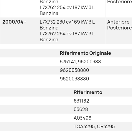
Benzina
Posteriore
L7X762 254 cv 187 kW 3 L
Benzina
2000/04 -
L7X732 230 cv 169 kW 3 L
Anteriore
Benzina
Posteriore
L7X762 254 cv 187 kW 3 L
Benzina
Riferimento Originale
5751.41, 96200388
9620038880
9620038880
Riferimento
631182
03628
A03496
TOA3295, CR3295