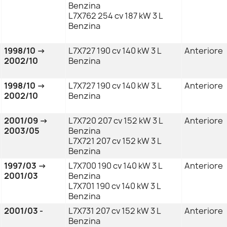
Benzina
L7X762 254 cv 187 kW 3 L
Benzina
1998/10 →
L7X727 190 cv 140 kW 3 L
Anteriore
2002/10
Benzina
1998/10 →
L7X727 190 cv 140 kW 3 L
Anteriore
2002/10
Benzina
2001/09 →
L7X720 207 cv 152 kW 3 L
Anteriore
2003/05
Benzina
L7X721 207 cv 152 kW 3 L
Benzina
1997/03 →
L7X700 190 cv 140 kW 3 L
Anteriore
2001/03
Benzina
L7X701 190 cv 140 kW 3 L
Benzina
2001/03 -
L7X731 207 cv 152 kW 3 L
Anteriore
Benzina