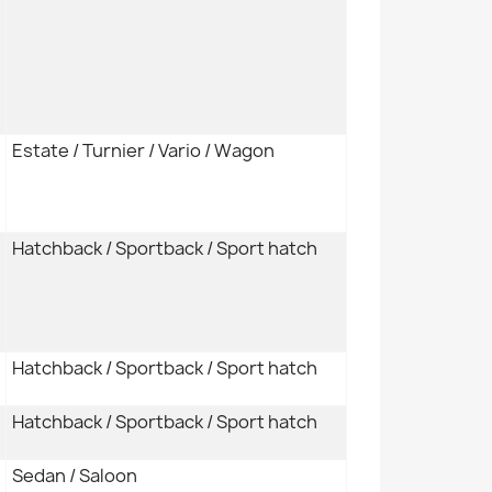
Estate / Turnier / Vario / Wagon
Hatchback / Sportback / Sport hatch
Hatchback / Sportback / Sport hatch
Hatchback / Sportback / Sport hatch
Sedan / Saloon