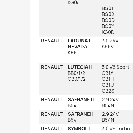
KG0/1
BG01
BG02
BG0D
BG0Y
KG0D
RENAULT
LAGUNA I
3.0 24V
NEVADA
K56V
K56
RENAULT
LUTECIA II
3.0 V6 Sport
BB0/1/2
CB1A
CB0/1/2
CB1H
CB1U
CB2S
RENAULT
SAFRANE II
2.9 24V
B54
B54N
RENAULT
SAFRANEII
2.9 24V
B54
B54N
RENAULT
SYMBOL I
3.0 V6 Turbo