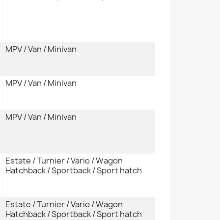
MPV / Van / Minivan
MPV / Van / Minivan
MPV / Van / Minivan
Estate / Turnier / Vario / Wagon
Hatchback / Sportback / Sport hatch
Estate / Turnier / Vario / Wagon
Hatchback / Sportback / Sport hatch