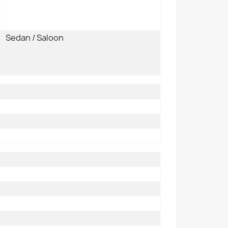
Sedan / Saloon