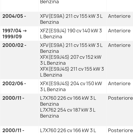
Benzina
2004/05 -
XFV(ES9A) 211 cv 155 kW 3 L
Anteriore
Benzina
1997/04 →
XFZ(ES9J4) 190 cv 140 kW 3
Anteriore
1999/09
L Benzina
2000/02 -
XFV(ES9A) 211 cv 155 kW 3 L
Anteriore
Benzina
XFX(ES9J4S) 207 cv 152 kW
3 L Benzina
XFX(ES9J4S) 211 cv 155 kW 3
L Benzina
2002/06 -
XFX(ES9J4S) 204 cv 150 kW
Anteriore
3 L Benzina
2000/11 -
L7X760 226 cv 166 kW 3 L
Posteriore
Benzina
L7X762 254 cv 187 kW 3 L
Benzina
2000/11 -
L7X760 226 cv 166 kW 3 L
Posteriore