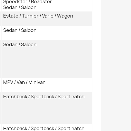
Speedster / Roadster
Sedan / Saloon
Estate / Turnier / Vario / Wagon
Sedan / Saloon
Sedan / Saloon
MPV / Van / Minivan
Hatchback / Sportback / Sport hatch
Hatchback / Sportback / Sport hatch