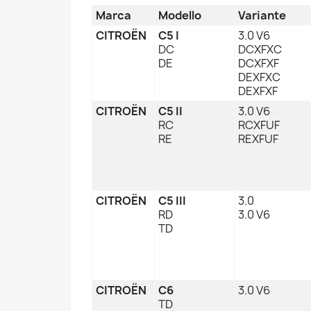
Marca
Modello
Variante
CITROËN
C5 I
3.0 V6
DC
DCXFXC
DE
DCXFXF
DEXFXC
DEXFXF
CITROËN
C5 II
3.0 V6
RC
RCXFUF
RE
REXFUF
CITROËN
C5 III
3.0
RD
3.0 V6
TD
CITROËN
C6
3.0 V6
TD