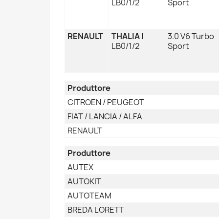
LB0/1/2
Sport
RENAULT
THALIA I
3.0 V6 Turbo
LB0/1/2
Sport
Produttore
CITROEN / PEUGEOT
FIAT / LANCIA / ALFA
RENAULT
Produttore
AUTEX
AUTOKIT
AUTOTEAM
BREDA LORETT