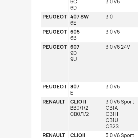
6C
3.0 V6
6D
PEUGEOT
407 SW
3.0
6E
PEUGEOT
605
3.0 V6
6B
PEUGEOT
607
3.0 V6 24V
9D
9U
PEUGEOT
807
3.0 V6
E
RENAULT
CLIO II
3.0 V6 Sport
BB0/1/2
CB1A
CB0/1/2
CB1H
CB1U
CB2S
RENAULT
CLIOII
3.0 V6 Sport