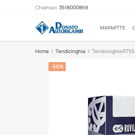
Chiamaci:
3518000869
MARMITTE
Home
Tendicinghia
Tendicinghia RT5
-50%