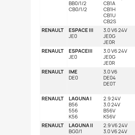
BB0/1/2
CB1A
CB0/1/2
CB1H
CB1U
CB2S
RENAULT
ESPACE III
3.0 V6 24V
JE0
JE0G
JE0R
RENAULT
ESPACEIII
3.0 V6 24V
JE0
JE0G
JE0R
RENAULT
IME
3.0 V6
DE0
DE04
DE0T
RENAULT
LAGUNA I
2.9 24V
B56
3.0 24V
556
B56V
K56
K56V
RENAULT
LAGUNA II
2.9 V6 24V
BG0/1
3.0 V6 24V