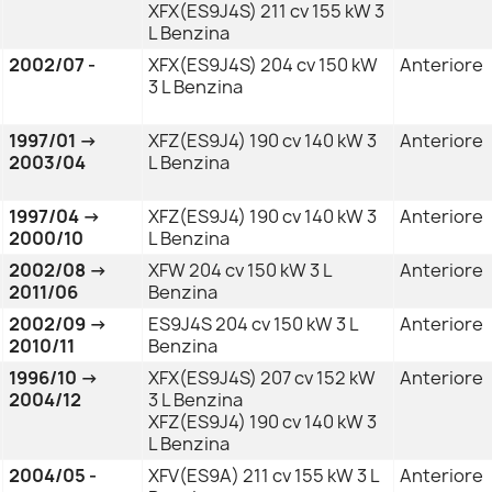
XFX(ES9J4S) 211 cv 155 kW 3
L Benzina
2002/07 -
XFX(ES9J4S) 204 cv 150 kW
Anteriore
3 L Benzina
1997/01 →
XFZ(ES9J4) 190 cv 140 kW 3
Anteriore
2003/04
L Benzina
1997/04 →
XFZ(ES9J4) 190 cv 140 kW 3
Anteriore
2000/10
L Benzina
2002/08 →
XFW 204 cv 150 kW 3 L
Anteriore
2011/06
Benzina
2002/09 →
ES9J4S 204 cv 150 kW 3 L
Anteriore
2010/11
Benzina
1996/10 →
XFX(ES9J4S) 207 cv 152 kW
Anteriore
2004/12
3 L Benzina
XFZ(ES9J4) 190 cv 140 kW 3
L Benzina
2004/05 -
XFV(ES9A) 211 cv 155 kW 3 L
Anteriore