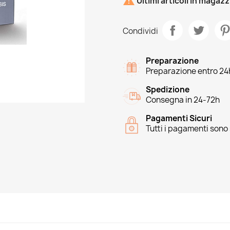

Ultimi articoli in magaz
Condividi
Preparazione
Preparazione entro 24
Spedizione
Consegna in 24-72h
Pagamenti Sicuri
Tutti i pagamenti sono 