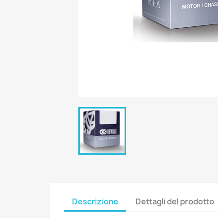
Descrizione
Dettagli del prodotto