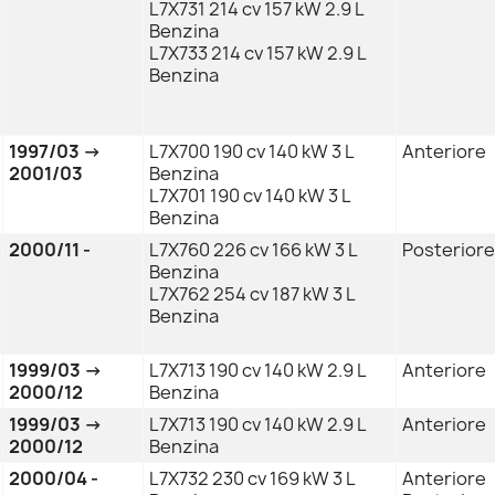
L7X731 214 cv 157 kW 2.9 L
Benzina
L7X733 214 cv 157 kW 2.9 L
Benzina
1997/03 →
L7X700 190 cv 140 kW 3 L
Anteriore
2001/03
Benzina
L7X701 190 cv 140 kW 3 L
Benzina
2000/11 -
L7X760 226 cv 166 kW 3 L
Posteriore
Benzina
L7X762 254 cv 187 kW 3 L
Benzina
1999/03 →
L7X713 190 cv 140 kW 2.9 L
Anteriore
2000/12
Benzina
1999/03 →
L7X713 190 cv 140 kW 2.9 L
Anteriore
2000/12
Benzina
2000/04 -
L7X732 230 cv 169 kW 3 L
Anteriore