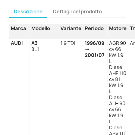
Descrizione
Dettagli del prodotto
Marca
Modello
Variante
Periodo
Motore
T
AUDI
A3
1.9 TDI
1996/09
AGR 90
An
8L1
→
cv 66
2001/07
kW 1.9
L
Diesel
AHF 110
cv 81
kW 1.9
L
Diesel
ALH 90
cv 66
kW 1.9
L
Diesel
ASV 110