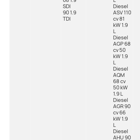
68 1.9
L
SDI
Diesel
90 1.9
ASV 110
TDI
cv 81
kW 1.9
L
Diesel
AGP 68
cv 50
kW 1.9
L
Diesel
AQM
68 cv
50 kW
1.9 L
Diesel
AGR 90
cv 66
kW 1.9
L
Diesel
AHU 90