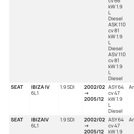
cv 66
kW 1.9
L
Diesel
ASK 110
cv 81
kW 1.9
L
Diesel
ASV 110
cv 81
kW 1.9
L
Diesel
SEAT
IBIZA IV
1.9 SDI
2002/02
ASY 64
An
6L1
→
cv 47
2005/12
kW 1.9
L
Diesel
SEAT
IBIZAIV
1.9 SDI
2002/02
ASY 64
An
6L1
→
cv 47
2005/12
kW 1.9