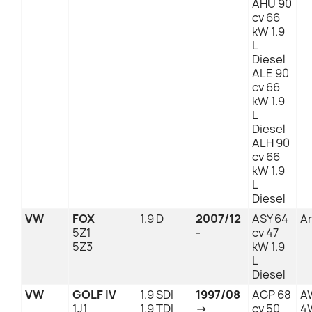
AHU 90
cv 66
kW 1.9
L
Diesel
ALE 90
cv 66
kW 1.9
L
Diesel
ALH 90
cv 66
kW 1.9
L
Diesel
VW
FOX
1.9 D
2007/12
ASY 64
An
5Z1
-
cv 47
5Z3
kW 1.9
L
Diesel
VW
GOLF IV
1.9 SDI
1997/08
AGP 68
A
1J1
1.9 TDI
→
cv 50
4