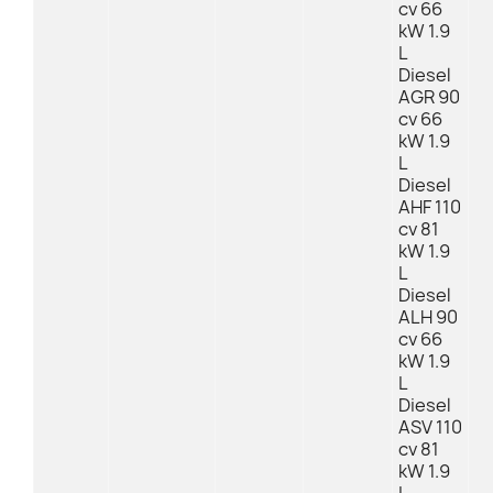
cv 66
kW 1.9
L
Diesel
AGR 90
cv 66
kW 1.9
L
Diesel
AHF 110
cv 81
kW 1.9
L
Diesel
ALH 90
cv 66
kW 1.9
L
Diesel
ASV 110
cv 81
kW 1.9