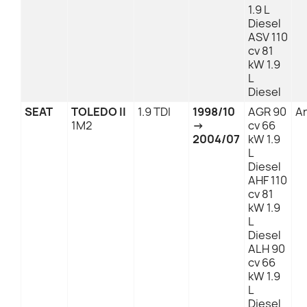
1.9 L
Diesel
ASV 110
cv 81
kW 1.9
L
Diesel
SEAT
TOLEDO II
1.9 TDI
1998/10
AGR 90
An
1M2
→
cv 66
2004/07
kW 1.9
L
Diesel
AHF 110
cv 81
kW 1.9
L
Diesel
ALH 90
cv 66
kW 1.9
L
Diesel