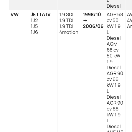
L
Diesel
VW
JETTA IV
1.9 SDI
1998/10
AGP 68
A
1J2
1.9 TDI
→
cv 50
4
1J5
1.9 TDI
2006/06
kW 1.9
An
1J6
4motion
L
Diesel
AQM
68 cv
50 kW
1.9 L
Diesel
AGR 90
cv 66
kW 1.9
L
Diesel
AGR 90
cv 66
kW 1.9
L
Diesel