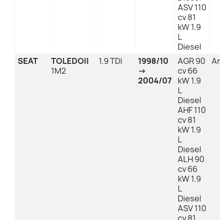
ASV 110
cv 81
kW 1.9
L
Diesel
SEAT
TOLEDOII
1.9 TDI
1998/10
AGR 90
An
1M2
→
cv 66
2004/07
kW 1.9
L
Diesel
AHF 110
cv 81
kW 1.9
L
Diesel
ALH 90
cv 66
kW 1.9
L
Diesel
ASV 110
cv 81