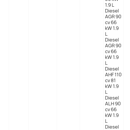
1.9 L
Diesel
AGR 90
cv 66
kW 1.9
L
Diesel
AGR 90
cv 66
kW 1.9
L
Diesel
AHF 110
cv 81
kW 1.9
L
Diesel
ALH 90
cv 66
kW 1.9
L
Diesel