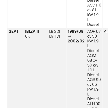
Diesel
ASV 110
cv 81
kW 1.9
L
Diesel
SEAT
IBIZAIII
1.9 SDI
1999/08
AGP 68
An
6K1
1.9 TDI
→
cv 50
2002/02
kW 1.9
L
Diesel
AQM
68 cv
50 kW
1.9 L
Diesel
AGR 90
cv 66
kW 1.9
L
Diesel
ALH 90