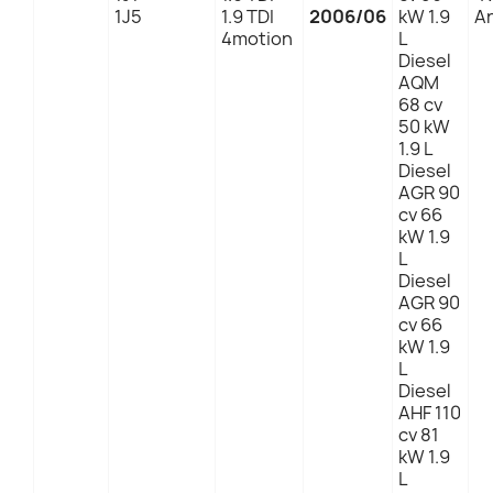
1J5
1.9 TDI
2006/06
kW 1.9
An
4motion
L
Diesel
AQM
68 cv
50 kW
1.9 L
Diesel
AGR 90
cv 66
kW 1.9
L
Diesel
AGR 90
cv 66
kW 1.9
L
Diesel
AHF 110
cv 81
kW 1.9
L