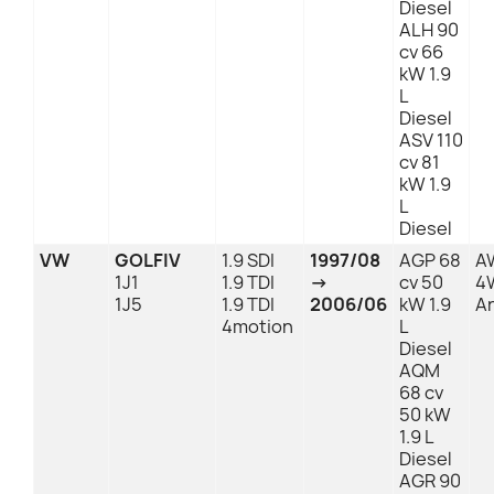
Diesel
ALH 90
cv 66
kW 1.9
L
Diesel
ASV 110
cv 81
kW 1.9
L
Diesel
VW
GOLFIV
1.9 SDI
1997/08
AGP 68
A
1J1
1.9 TDI
→
cv 50
4
1J5
1.9 TDI
2006/06
kW 1.9
An
4motion
L
Diesel
AQM
68 cv
50 kW
1.9 L
Diesel
AGR 90