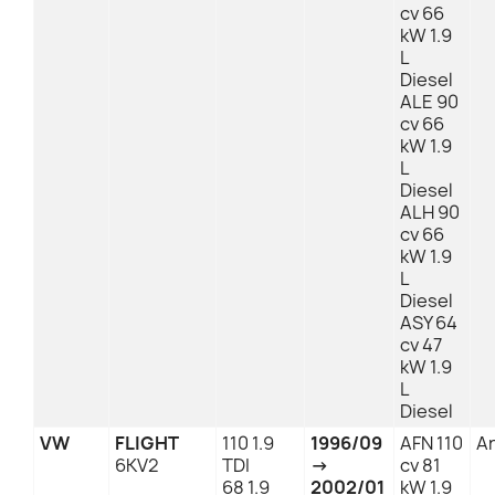
cv 66
kW 1.9
L
Diesel
ALE 90
cv 66
kW 1.9
L
Diesel
ALH 90
cv 66
kW 1.9
L
Diesel
ASY 64
cv 47
kW 1.9
L
Diesel
VW
FLIGHT
110 1.9
1996/09
AFN 110
An
6KV2
TDI
→
cv 81
68 1.9
2002/01
kW 1.9