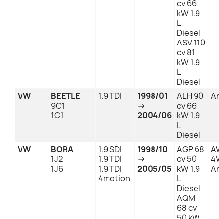
cv 66
kW 1.9
L
Diesel
ASV 110
cv 81
kW 1.9
L
Diesel
VW
BEETLE
1.9 TDI
1998/01
ALH 90
An
9C1
→
cv 66
1C1
2004/06
kW 1.9
L
Diesel
VW
BORA
1.9 SDI
1998/10
AGP 68
A
1J2
1.9 TDI
→
cv 50
4
1J6
1.9 TDI
2005/05
kW 1.9
An
4motion
L
Diesel
AQM
68 cv
50 kW