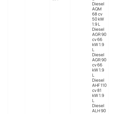
Diesel
AQM
68 cv
50 kW
1.9 L
Diesel
AGR 90
cv 66
kW 1.9
L
Diesel
AGR 90
cv 66
kW 1.9
L
Diesel
AHF 110
cv 81
kW 1.9
L
Diesel
ALH 90