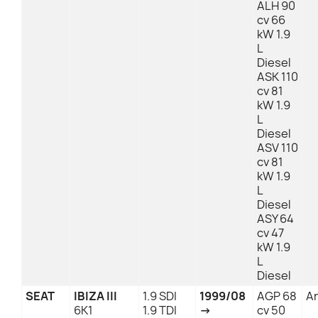
ALH 90
cv 66
kW 1.9
L
Diesel
ASK 110
cv 81
kW 1.9
L
Diesel
ASV 110
cv 81
kW 1.9
L
Diesel
ASY 64
cv 47
kW 1.9
L
Diesel
SEAT
IBIZA III
1.9 SDI
1999/08
AGP 68
An
6K1
1.9 TDI
→
cv 50