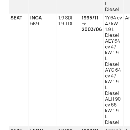
L
Diesel
SEAT
INCA
1.9 SDI
1995/11
1Y 64 cv
An
6K9
1.9 TDI
→
47 kW
2003/06
1.9 L
Diesel
AEY 64
cv 47
kW 1.9
L
Diesel
AYQ 64
cv 47
kW 1.9
L
Diesel
ALH 90
cv 66
kW 1.9
L
Diesel