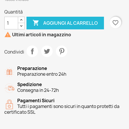
Quantità

favorite_border
AGGIUNGI AL CARRELLO

Ultimi articoli in magazzino
Condividi
Preparazione
Preparazione entro 24h
Spedizione
Consegna in 24-72h
Pagamenti Sicuri
Tutti i pagamenti sono sicuri in quanto protetti da
certificato SSL