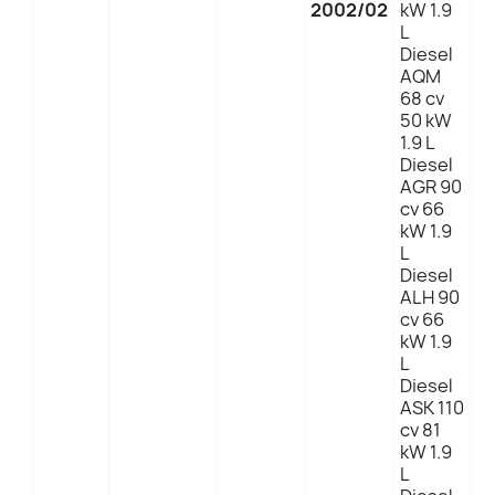
2002/02
kW 1.9
L
Diesel
AQM
68 cv
50 kW
1.9 L
Diesel
AGR 90
cv 66
kW 1.9
L
Diesel
ALH 90
cv 66
kW 1.9
L
Diesel
ASK 110
cv 81
kW 1.9
L