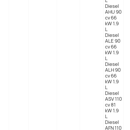
L
Diesel
AHU 90
cv 66
kW 1.9
L
Diesel
ALE 90
cv 66
kW 1.9
L
Diesel
ALH 90
cv 66
kW 1.9
L
Diesel
ASV 110
cv 81
kW 1.9
L
Diesel
AFN 110