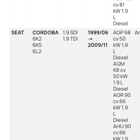
cv 81
kW 1.9
L
Diesel
SEAT
CORDOBA
1.9 SDI
1999/06
AGP 68
An
6K2
1.9 TDI
→
cv 50
6K5
2009/11
kW 1.9
6L2
L
Diesel
AQM
68 cv
50 kW
1.9 L
Diesel
AGR 90
cv 66
kW 1.9
L
Diesel
AHU 90
cv 66
kW 1.9