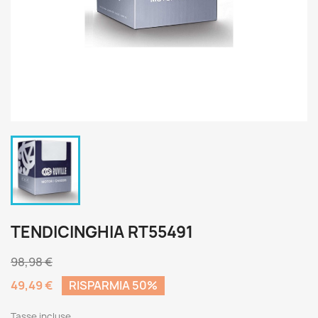
TENDICINGHIA RT55491
98,98 €
49,49 €
RISPARMIA 50%
Tasse incluse