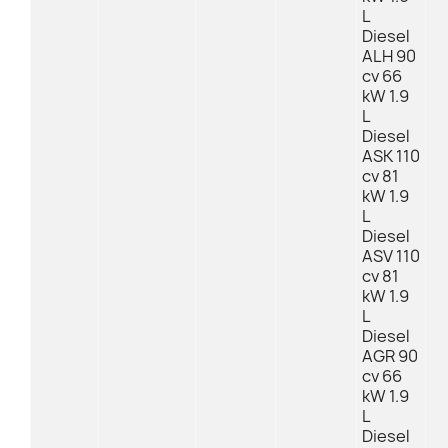
L
Diesel
ALH 90
cv 66
kW 1.9
L
Diesel
ASK 110
cv 81
kW 1.9
L
Diesel
ASV 110
cv 81
kW 1.9
L
Diesel
AGR 90
cv 66
kW 1.9
L
Diesel