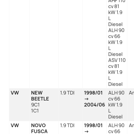
AHF 110
cv 81
kW 1.9
L
Diesel
ALH 90
cv 66
kW 1.9
L
Diesel
ASV 110
cv 81
kW 1.9
L
Diesel
VW
NEW
1.9 TDI
1998/01
ALH 90
An
BEETLE
→
cv 66
9C1
2004/06
kW 1.9
1C1
L
Diesel
VW
NOVO
1.9 TDI
1998/01
ALH 90
An
FUSCA
→
cv 66