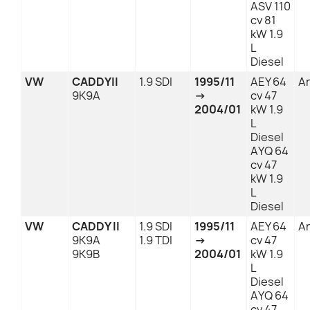
ASV 110
cv 81
kW 1.9
L
Diesel
VW
CADDYII
1.9 SDI
1995/11
AEY 64
An
9K9A
→
cv 47
2004/01
kW 1.9
L
Diesel
AYQ 64
cv 47
kW 1.9
L
Diesel
VW
CADDY II
1.9 SDI
1995/11
AEY 64
An
9K9A
1.9 TDI
→
cv 47
9K9B
2004/01
kW 1.9
L
Diesel
AYQ 64
cv 47