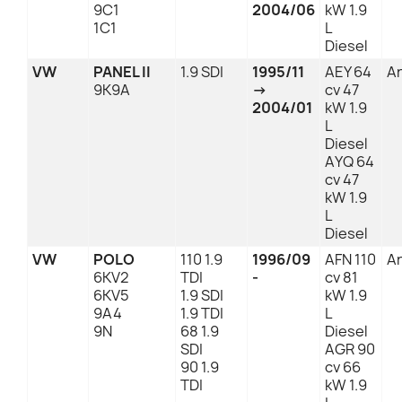
9C1
2004/06
kW 1.9
1C1
L
Diesel
VW
PANEL II
1.9 SDI
1995/11
AEY 64
An
9K9A
→
cv 47
2004/01
kW 1.9
L
Diesel
AYQ 64
cv 47
kW 1.9
L
Diesel
VW
POLO
110 1.9
1996/09
AFN 110
An
6KV2
TDI
-
cv 81
6KV5
1.9 SDI
kW 1.9
9A4
1.9 TDI
L
9N
68 1.9
Diesel
SDI
AGR 90
90 1.9
cv 66
TDI
kW 1.9