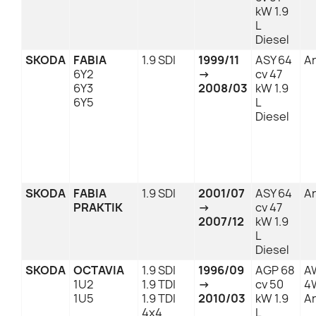
kW 1.9
L
Diesel
SKODA
FABIA
1.9 SDI
1999/11
ASY 64
An
6Y2
→
cv 47
6Y3
2008/03
kW 1.9
6Y5
L
Diesel
SKODA
FABIA
1.9 SDI
2001/07
ASY 64
An
PRAKTIK
→
cv 47
2007/12
kW 1.9
L
Diesel
SKODA
OCTAVIA
1.9 SDI
1996/09
AGP 68
A
1U2
1.9 TDI
→
cv 50
4
1U5
1.9 TDI
2010/03
kW 1.9
An
4x4
L