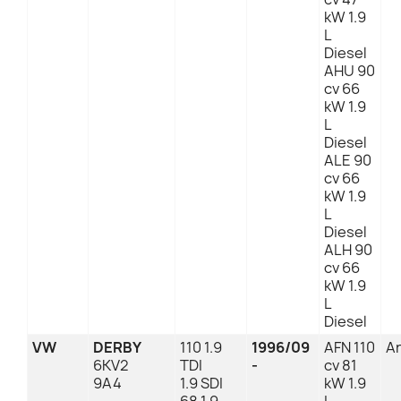
kW 1.9
L
Diesel
AHU 90
cv 66
kW 1.9
L
Diesel
ALE 90
cv 66
kW 1.9
L
Diesel
ALH 90
cv 66
kW 1.9
L
Diesel
VW
DERBY
110 1.9
1996/09
AFN 110
An
6KV2
TDI
-
cv 81
9A4
1.9 SDI
kW 1.9