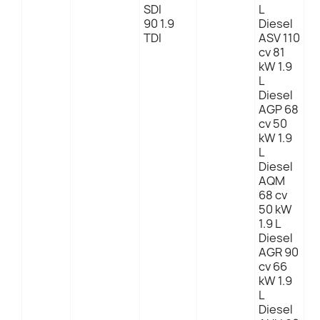
SDI
L
90 1.9
Diesel
TDI
ASV 110
cv 81
kW 1.9
L
Diesel
AGP 68
cv 50
kW 1.9
L
Diesel
AQM
68 cv
50 kW
1.9 L
Diesel
AGR 90
cv 66
kW 1.9
L
Diesel