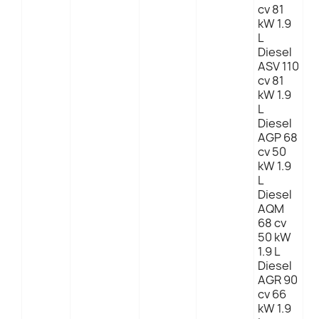
cv 81
kW 1.9
L
Diesel
ASV 110
cv 81
kW 1.9
L
Diesel
AGP 68
cv 50
kW 1.9
L
Diesel
AQM
68 cv
50 kW
1.9 L
Diesel
AGR 90
cv 66
kW 1.9