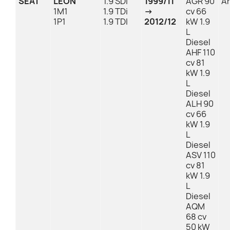
SEAT
LEON
1.9 SDI
1999/11
AGR 90
An
1M1
1.9 TDi
→
cv 66
1P1
1.9 TDI
2012/12
kW 1.9
L
Diesel
AHF 110
cv 81
kW 1.9
L
Diesel
ALH 90
cv 66
kW 1.9
L
Diesel
ASV 110
cv 81
kW 1.9
L
Diesel
AQM
68 cv
50 kW