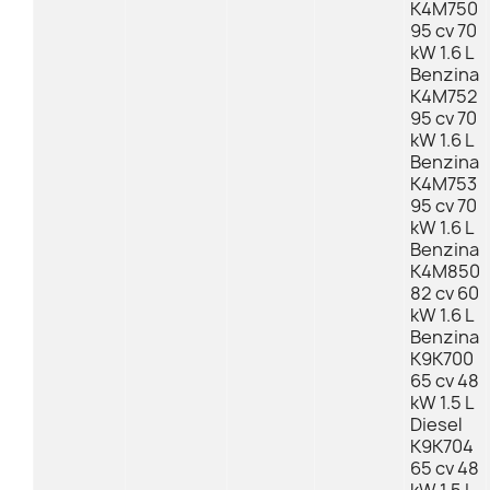
K4M750
95 cv 70
kW 1.6 L
Benzina
K4M752
95 cv 70
kW 1.6 L
Benzina
K4M753
95 cv 70
kW 1.6 L
Benzina
K4M850
82 cv 60
kW 1.6 L
Benzina
K9K700
65 cv 48
kW 1.5 L
Diesel
K9K704
65 cv 48