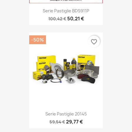
Serie Pastiglie BDS911P
50,21 €
100,42 €
-50%
favorite_border
Serie Pastiglie 20145
29,77 €
59,54 €