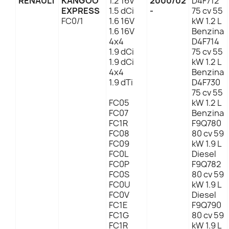
RENAULT
KANGOO
1.2 16V
2000/02
D4F712
EXPRESS
1.5 dCi
-
75 cv 55
FC0/1
1.6 16V
kW 1.2 L
1.6 16V
Benzina
4x4
D4F714
1.9 dCi
75 cv 55
1.9 dCi
kW 1.2 L
4x4
Benzina
1.9 dTi
D4F730
75 cv 55
FC05
kW 1.2 L
FC07
Benzina
FC1R
F9Q780
FC08
80 cv 59
FC09
kW 1.9 L
FC0L
Diesel
FC0P
F9Q782
FC0S
80 cv 59
FC0U
kW 1.9 L
FC0V
Diesel
FC1E
F9Q790
FC1G
80 cv 59
FC1R
kW 1.9 L