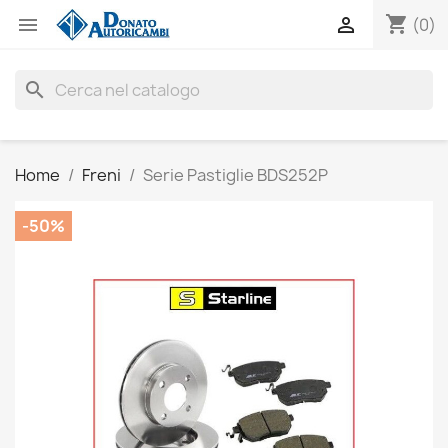
shopping_cart


(0)
search
Home
Freni
Serie Pastiglie BDS252P
-50%