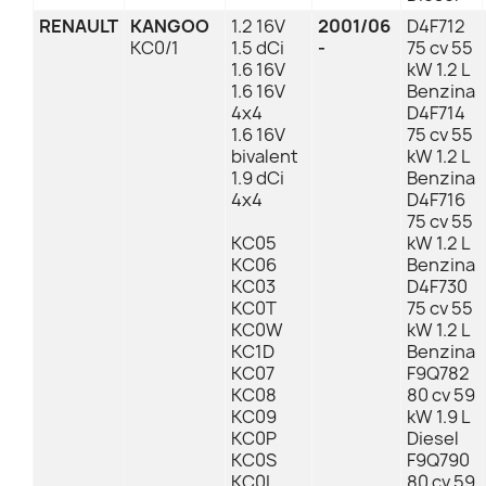
RENAULT
KANGOO
1.2 16V
2001/06
D4F712
KC0/1
1.5 dCi
-
75 cv 55
1.6 16V
kW 1.2 L
1.6 16V
Benzina
4x4
D4F714
1.6 16V
75 cv 55
bivalent
kW 1.2 L
1.9 dCi
Benzina
4x4
D4F716
75 cv 55
KC05
kW 1.2 L
KC06
Benzina
KC03
D4F730
KC0T
75 cv 55
KC0W
kW 1.2 L
KC1D
Benzina
KC07
F9Q782
KC08
80 cv 59
KC09
kW 1.9 L
KC0P
Diesel
KC0S
F9Q790
KC0L
80 cv 59