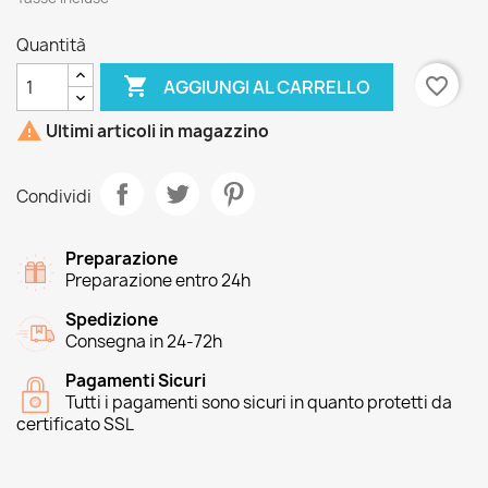
Quantità

favorite_border
AGGIUNGI AL CARRELLO

Ultimi articoli in magazzino
Condividi
Preparazione
Preparazione entro 24h
Spedizione
Consegna in 24-72h
Pagamenti Sicuri
Tutti i pagamenti sono sicuri in quanto protetti da
certificato SSL