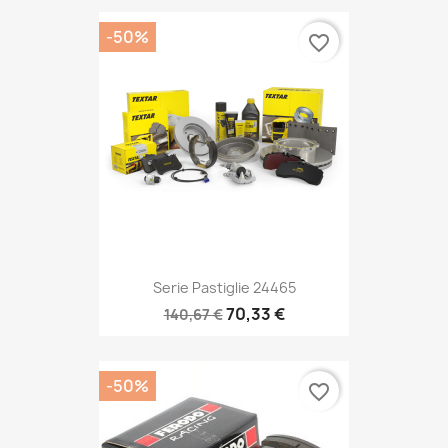
-50%
favorite_border
Serie Pastiglie 24465
70,33 €
140,67 €
-50%
favorite_border