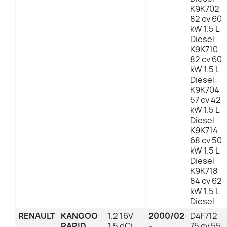
K9K702
82 cv 60
kW 1.5 L
Diesel
K9K710
82 cv 60
kW 1.5 L
Diesel
K9K704
57 cv 42
kW 1.5 L
Diesel
K9K714
68 cv 50
kW 1.5 L
Diesel
K9K718
84 cv 62
kW 1.5 L
Diesel
RENAULT
KANGOO
1.2 16V
2000/02
D4F712
RAPID
1.5 dCi
-
75 cv 55