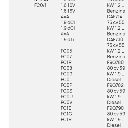
FC0/1
1.6 16V
kW 1.2 L
1.6 16V
Benzina
4x4
D4F714
1.9 dCi
75 cv 55
1.9 dCi
kW 1.2 L
4x4
Benzina
1.9 dTi
D4F730
75 cv 55
FC05
kW 1.2 L
FC07
Benzina
FC1R
F9Q780
FC08
80 cv 59
FC09
kW 1.9 L
FC0L
Diesel
FC0P
F9Q782
FC0S
80 cv 59
FC0U
kW 1.9 L
FC0V
Diesel
FC1E
F9Q790
FC1G
80 cv 59
FC1R
kW 1.9 L
Diesel