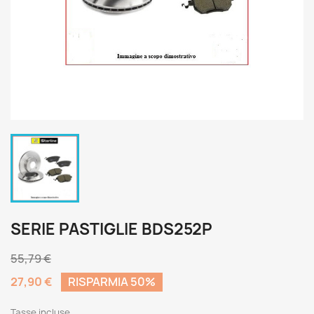
SERIE PASTIGLIE BDS252P
55,79 €
27,90 €
RISPARMIA 50%
Tasse incluse