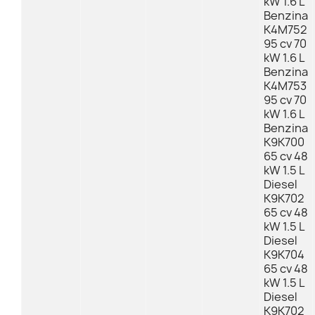
kW 1.6 L
Benzina
K4M752
95 cv 70
kW 1.6 L
Benzina
K4M753
95 cv 70
kW 1.6 L
Benzina
K9K700
65 cv 48
kW 1.5 L
Diesel
K9K702
65 cv 48
kW 1.5 L
Diesel
K9K704
65 cv 48
kW 1.5 L
Diesel
K9K702