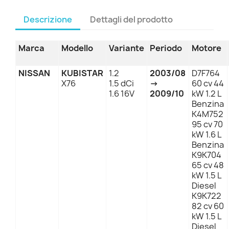
Descrizione
Dettagli del prodotto
Marca
Modello
Variante
Periodo
Motore
NISSAN
KUBISTAR
1.2
2003/08
D7F764
X76
1.5 dCi
→
60 cv 44
1.6 16V
2009/10
kW 1.2 L
Benzina
K4M752
95 cv 70
kW 1.6 L
Benzina
K9K704
65 cv 48
kW 1.5 L
Diesel
K9K722
82 cv 60
kW 1.5 L
Diesel