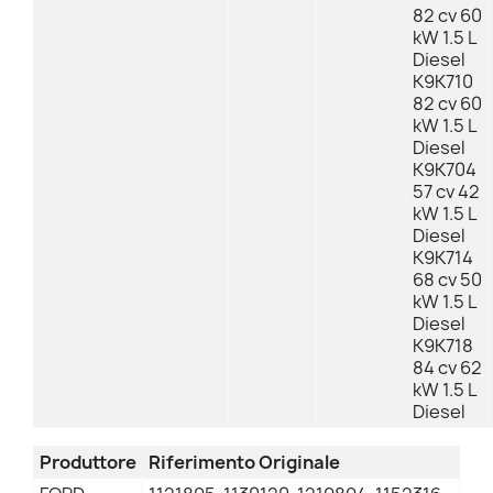
82 cv 60
kW 1.5 L
Diesel
K9K710
82 cv 60
kW 1.5 L
Diesel
K9K704
57 cv 42
kW 1.5 L
Diesel
K9K714
68 cv 50
kW 1.5 L
Diesel
K9K718
84 cv 62
kW 1.5 L
Diesel
Produttore
Riferimento Originale