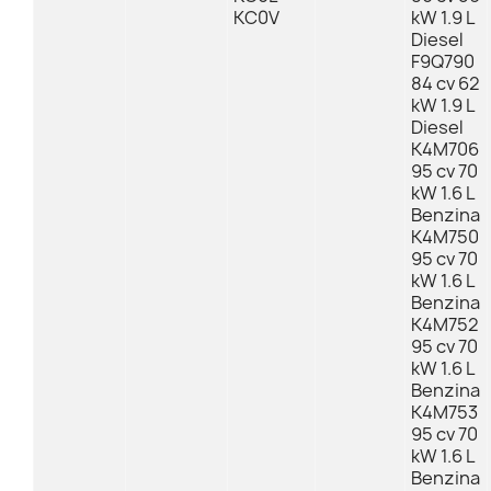
KC0V
kW 1.9 L
Diesel
F9Q790
84 cv 62
kW 1.9 L
Diesel
K4M706
95 cv 70
kW 1.6 L
Benzina
K4M750
95 cv 70
kW 1.6 L
Benzina
K4M752
95 cv 70
kW 1.6 L
Benzina
K4M753
95 cv 70
kW 1.6 L
Benzina