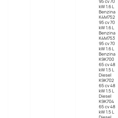
95 cv 70
kW 1.6 L
Benzina
K4M752
95 cv 70
kW 1.6 L
Benzina
K4M753
95 cv 70
kW 1.6 L
Benzina
K9K700
65 cv 48
kW 1.5 L
Diesel
K9K702
65 cv 48
kW 1.5 L
Diesel
K9K704
65 cv 48
kW 1.5 L
Diesel