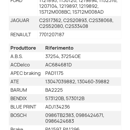
FORD
1121895, 1130120, 1219894, 1152316,
1207104, 1219897, 1219892,
1S712M008BC, 1S712M008AD
JAGUAR
C2S17362, C2S20893, C2S38068,
C2S52080, C2S33408
RENAULT
7701207187
Produttore
Riferimento
A.B.S.
37254, 37254OE
ACDelco
AC684681D
APEC braking
PAD1175
ATE
13047039882, 130460-39882
BARUM
BA2225
BENDIX
573120B, 573012B
BLUE PRINT
ADJ134236
BOSCH
0986TB2383, 0986424671,
0986424683
Brake
PA1597, PA1296