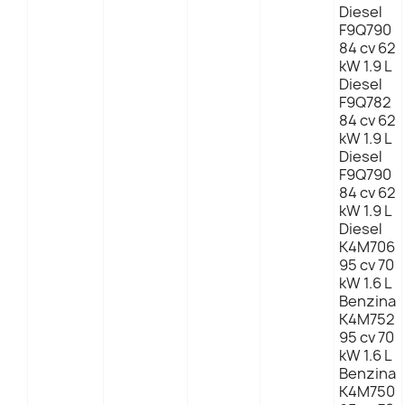
Diesel
F9Q790
84 cv 62
kW 1.9 L
Diesel
F9Q782
84 cv 62
kW 1.9 L
Diesel
F9Q790
84 cv 62
kW 1.9 L
Diesel
K4M706
95 cv 70
kW 1.6 L
Benzina
K4M752
95 cv 70
kW 1.6 L
Benzina
K4M750