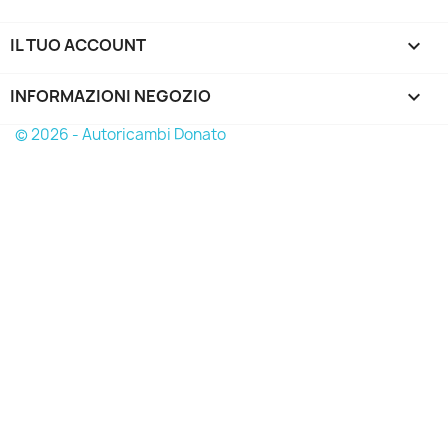
IL TUO ACCOUNT

INFORMAZIONI NEGOZIO
keyboard_arrow_down
© 2026 - Autoricambi Donato