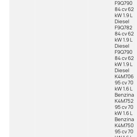
F9Q790
84 cv 62
kW 1.9 L
Diesel
F9Q782
84 cv 62
kW 1.9 L
Diesel
F9Q790
84 cv 62
kW 1.9 L
Diesel
K4M706
95 cv 70
kW 1.6 L
Benzina
K4M752
95 cv 70
kW 1.6 L
Benzina
K4M750
95 cv 70