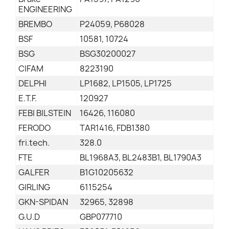
ENGINEERING
BREMBO
P24059, P68028
BSF
10581, 10724
BSG
BSG30200027
CIFAM
8223190
DELPHI
LP1682, LP1505, LP1725
E.T.F.
120927
FEBI BILSTEIN
16426, 116080
FERODO
TAR1416, FDB1380
fri.tech.
328.0
FTE
BL1968A3, BL2483B1, BL1790A3
GALFER
B1G10205632
GIRLING
6115254
GKN-SPIDAN
32965, 32898
G.U.D
GBP077710