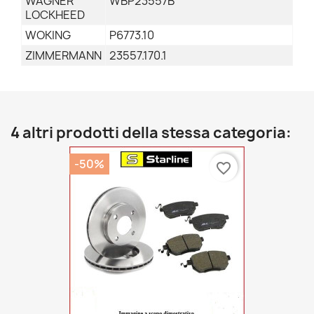
WAGNER
WBP23557B
LOCKHEED
WOKING
P6773.10
ZIMMERMANN
23557.170.1
4 altri prodotti della stessa categoria:
-50%
favorite_border