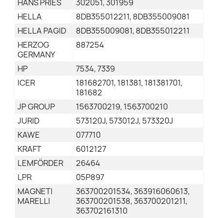
HANS PRIES
302051, 301959
HELLA
8DB355012211, 8DB355009081
HELLA PAGID
8DB355009081, 8DB355012211
HERZOG
887254
GERMANY
HP
7534, 7339
ICER
181682701, 181381, 181381701,
181682
JP GROUP
1563700219, 1563700210
JURID
573120J, 573012J, 573320J
KAWE
077710
KRAFT
6012127
LEMFÖRDER
26464
LPR
05P897
MAGNETI
363700201534, 363916060613,
MARELLI
363700201538, 363700201211,
363702161310