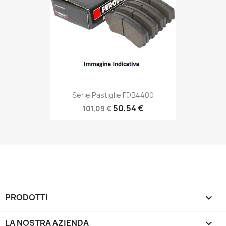
Serie Pastiglie FDB4400
50,54 €
101,09 €
PRODOTTI

LA NOSTRA AZIENDA
