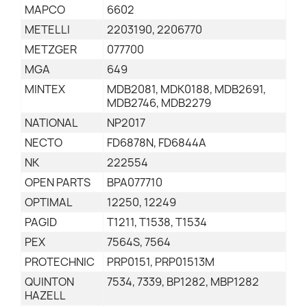
MAPCO
6602
METELLI
2203190, 2206770
METZGER
077700
MGA
649
MINTEX
MDB2081, MDK0188, MDB2691,
MDB2746, MDB2279
NATIONAL
NP2017
NECTO
FD6878N, FD6844A
NK
222554
OPEN PARTS
BPA077710
OPTIMAL
12250, 12249
PAGID
T1211, T1538, T1534
PEX
7564S, 7564
PROTECHNIC
PRP0151, PRP01513M
QUINTON
7534, 7339, BP1282, MBP1282
HAZELL