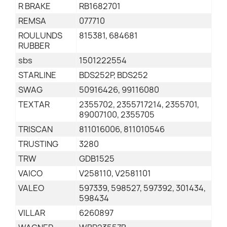
R BRAKE
RB1682701
REMSA
077710
ROULUNDS
815381, 684681
RUBBER
sbs
1501222554
STARLINE
BDS252P, BDS252
SWAG
50916426, 99116080
TEXTAR
2355702, 2355717214, 2355701,
89007100, 2355705
TRISCAN
811016006, 811010546
TRUSTING
3280
TRW
GDB1525
VAICO
V258110, V2581101
VALEO
597339, 598527, 597392, 301434,
598434
VILLAR
6260897