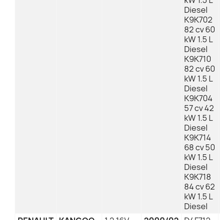
kW 1.5 L
Diesel
K9K702
82 cv 60
kW 1.5 L
Diesel
K9K710
82 cv 60
kW 1.5 L
Diesel
K9K704
57 cv 42
kW 1.5 L
Diesel
K9K714
68 cv 50
kW 1.5 L
Diesel
K9K718
84 cv 62
kW 1.5 L
Diesel