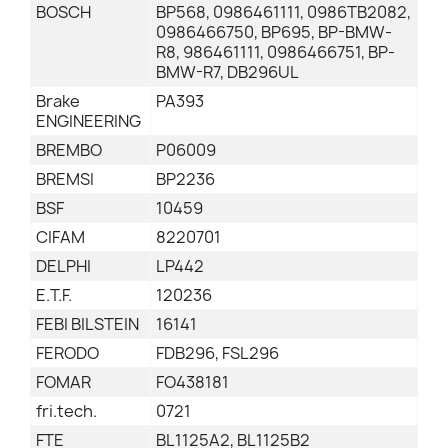
BOSCH
BP568, 0986461111, 0986TB2082,
0986466750, BP695, BP-BMW-
R8, 986461111, 0986466751, BP-
BMW-R7, DB296UL
Brake
PA393
ENGINEERING
BREMBO
P06009
BREMSI
BP2236
BSF
10459
CIFAM
8220701
DELPHI
LP442
E.T.F.
120236
FEBI BILSTEIN
16141
FERODO
FDB296, FSL296
FOMAR
FO438181
fri.tech.
0721
FTE
BL1125A2, BL1125B2