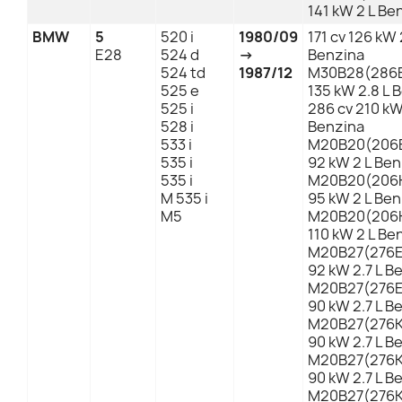
141 kW 2 L Be
BMW
5
520 i
1980/09
171 cv 126 kW 
E28
524 d
→
Benzina
524 td
1987/12
M30B28(286E
525 e
135 kW 2.8 L 
525 i
286 cv 210 kW
528 i
Benzina
533 i
M20B20(206E
535 i
92 kW 2 L Ben
535 i
M20B20(206K
M 535 i
95 kW 2 L Ben
M5
M20B20(206K
110 kW 2 L Be
M20B27(276EA
92 kW 2.7 L B
M20B27(276EB
90 kW 2.7 L B
M20B27(276KA
90 kW 2.7 L B
M20B27(276KB
90 kW 2.7 L B
M20B27(276KB