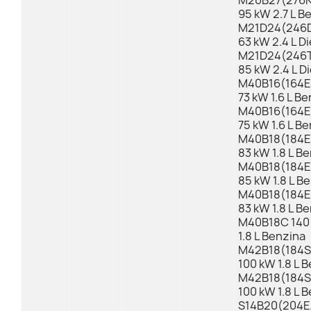
M20B27(276KB
95 kW 2.7 L B
M21D24(246D
63 kW 2.4 L Di
M21D24(246TB
85 kW 2.4 L D
M40B16(164E1
73 kW 1.6 L B
M40B16(164E1
75 kW 1.6 L B
M40B18(184E1
83 kW 1.8 L B
M40B18(184E1
85 kW 1.8 L B
M40B18(184E1
83 kW 1.8 L B
M40B18C 140 
1.8 L Benzina
M42B18(184S1
100 kW 1.8 L 
M42B18(184S1
100 kW 1.8 L 
S14B20(204EA