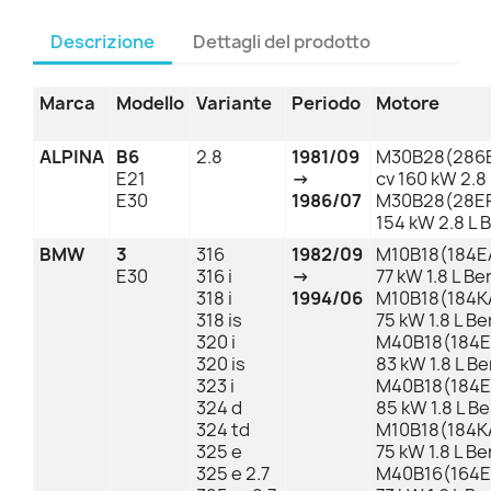
Descrizione
Dettagli del prodotto
Marca
Modello
Variante
Periodo
Motore
ALPINA
B6
2.8
1981/09
M30B28(286E
E21
→
cv 160 kW 2.8
E30
1986/07
M30B28(28EP
154 kW 2.8 L 
BMW
3
316
1982/09
M10B18(184EA
E30
316 i
→
77 kW 1.8 L B
318 i
1994/06
M10B18(184KA
318 is
75 kW 1.8 L B
320 i
M40B18(184E1
320 is
83 kW 1.8 L B
323 i
M40B18(184E1
324 d
85 kW 1.8 L B
324 td
M10B18(184KA
325 e
75 kW 1.8 L B
325 e 2.7
M40B16(164E1