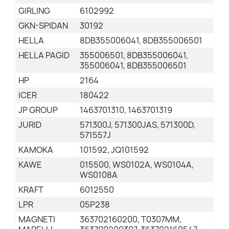
GIRLING
6102992
GKN-SPIDAN
30192
HELLA
8DB355006041, 8DB355006501
HELLA PAGID
355006501, 8DB355006041,
355006041, 8DB355006501
HP
2164
ICER
180422
JP GROUP
1463701310, 1463701319
JURID
571300J, 571300JAS, 571300D,
571557J
KAMOKA
101592, JQ101592
KAWE
015500, WS0102A, WS0104A,
WS0108A
KRAFT
6012550
LPR
05P238
MAGNETI
363702160200, T0307MM,