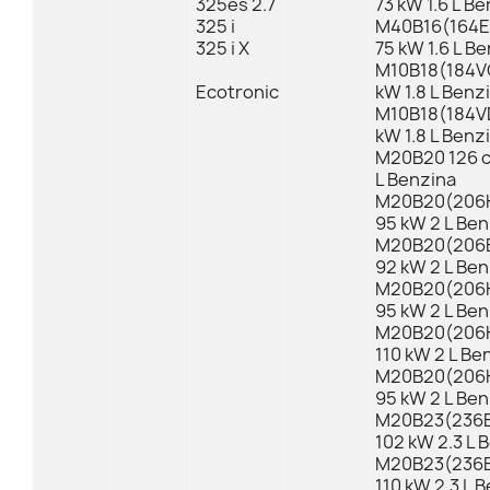
325es 2.7
73 kW 1.6 L B
325 i
M40B16(164E1
325 i X
75 kW 1.6 L B
M10B18(184VC
Ecotronic
kW 1.8 L Benz
M10B18(184VD
kW 1.8 L Benz
M20B20 126 c
L Benzina
M20B20(206K
95 kW 2 L Ben
M20B20(206E
92 kW 2 L Ben
M20B20(206K
95 kW 2 L Ben
M20B20(206K
110 kW 2 L Be
M20B20(206K
95 kW 2 L Ben
M20B23(236E
102 kW 2.3 L 
M20B23(236E
110 kW 2.3 L 