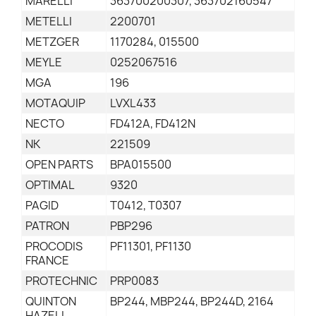
MARELLI
363700200307, 363702160547
METELLI
2200701
METZGER
1170284, 015500
MEYLE
0252067516
MGA
196
MOTAQUIP
LVXL433
NECTO
FD412A, FD412N
NK
221509
OPEN PARTS
BPA015500
OPTIMAL
9320
PAGID
T0412, T0307
PATRON
PBP296
PROCODIS
PF11301, PF1130
FRANCE
PROTECHNIC
PRP0083
QUINTON
BP244, MBP244, BP244D, 2164
HAZELL