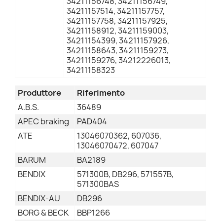
34211156748, 34211156749,
34211157514, 34211157757,
34211157758, 34211157925,
34211158912, 34211159003,
34211154399, 34211157926,
34211158643, 34211159273,
34211159276, 34212226013,
34211158323
Produttore
Riferimento
A.B.S.
36489
APEC braking
PAD404
ATE
13046070362, 607036,
13046070472, 607047
BARUM
BA2189
BENDIX
571300B, DB296, 571557B,
571300BAS
BENDIX-AU
DB296
BORG & BECK
BBP1266