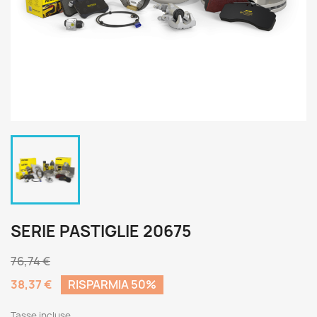
SERIE PASTIGLIE 20675
76,74 €
38,37 €
RISPARMIA 50%
Tasse incluse