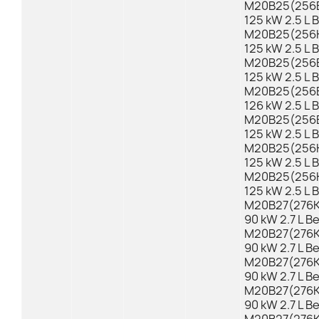
M20B25(256E
125 kW 2.5 L 
M20B25(256K1
125 kW 2.5 L 
M20B25(256E
125 kW 2.5 L 
M20B25(256E2
126 kW 2.5 L 
M20B25(256E
125 kW 2.5 L 
M20B25(256K1
125 kW 2.5 L 
M20B25(256K1
125 kW 2.5 L 
M20B27(276KA
90 kW 2.7 L B
M20B27(276KB
90 kW 2.7 L B
M20B27(276KA
90 kW 2.7 L B
M20B27(276KB
90 kW 2.7 L B