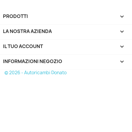
PRODOTTI

LA NOSTRA AZIENDA

IL TUO ACCOUNT

INFORMAZIONI NEGOZIO
keyboard_arrow_down
© 2026 - Autoricambi Donato