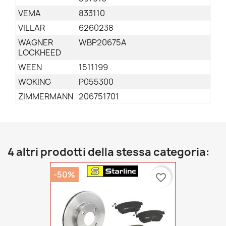
VEMA
833110
VILLAR
6260238
WAGNER
WBP20675A
LOCKHEED
WEEN
1511199
WOKING
P055300
ZIMMERMANN
206751701
4 altri prodotti della stessa categoria:
-50%
favorite_border