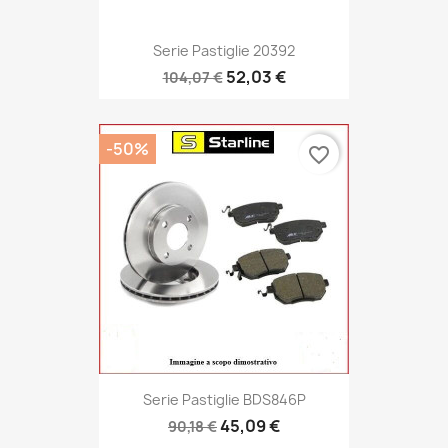
Serie Pastiglie 20392
52,03 €
104,07 €
-50%
favorite_border
Serie Pastiglie BDS846P
45,09 €
90,18 €