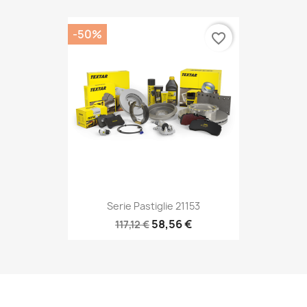
-50%
favorite_border
Serie Pastiglie 21153
58,56 €
117,12 €