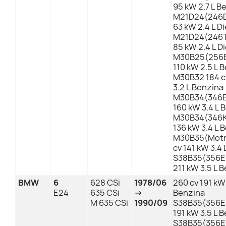
95 kW 2.7 L B
M21D24(246D
63 kW 2.4 L Di
M21D24(246TA
85 kW 2.4 L D
M30B25(256E
110 kW 2.5 L 
M30B32 184 c
3.2 L Benzina
M30B34(346E
160 kW 3.4 L 
M30B34(346K
136 kW 3.4 L 
M30B35(Motr
cv 141 kW 3.4
S38B35(356ED
211 kW 3.5 L 
BMW
6
628 CSi
1978/06
260 cv 191 kW 
E24
635 CSi
→
Benzina
M 635 CSi
1990/09
S38B35(356ED
191 kW 3.5 L 
S38B35(356ED