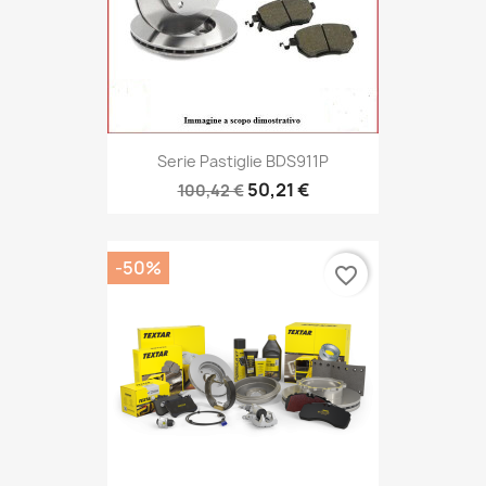
Serie Pastiglie BDS911P
50,21 €
100,42 €
-50%
favorite_border