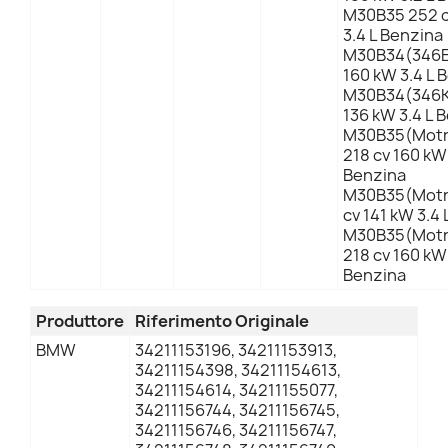
M30B35 252 c
3.4 L Benzina
M30B34(346E
160 kW 3.4 L 
M30B34(346K
136 kW 3.4 L 
M30B35(Motro
218 cv 160 kW 
Benzina
M30B35(Motr
cv 141 kW 3.4
M30B35(Motro
218 cv 160 kW 
Benzina
Produttore
Riferimento Originale
BMW
34211153196, 34211153913,
34211154398, 34211154613,
34211154614, 34211155077,
34211156744, 34211156745,
34211156746, 34211156747,