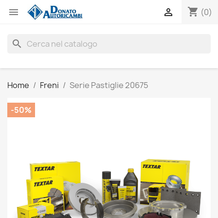
shopping_cart


(0)
search
Home
Freni
Serie Pastiglie 20675
-50%