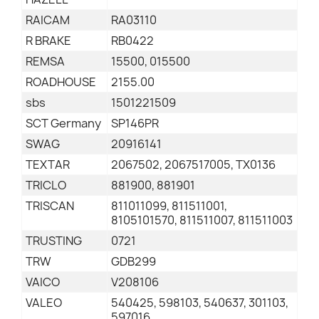
RAICAM
RA03110
R BRAKE
RB0422
REMSA
15500, 015500
ROADHOUSE
2155.00
sbs
1501221509
SCT Germany
SP146PR
SWAG
20916141
TEXTAR
2067502, 2067517005, TX0136
TRICLO
881900, 881901
TRISCAN
811011099, 811511001,
8105101570, 811511007, 811511003
TRUSTING
0721
TRW
GDB299
VAICO
V208106
VALEO
540425, 598103, 540637, 301103,
597016