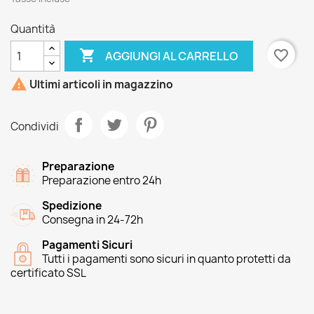
Quantità

favorite_border
AGGIUNGI AL CARRELLO

Ultimi articoli in magazzino
Condividi
Preparazione
Preparazione entro 24h
Spedizione
Consegna in 24-72h
Pagamenti Sicuri
Tutti i pagamenti sono sicuri in quanto protetti da
certificato SSL