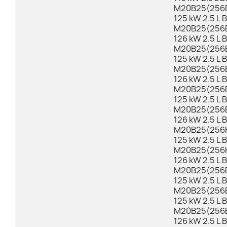
M20B25(256E1
125 kW 2.5 L 
M20B25(256E1
126 kW 2.5 L 
M20B25(256E
125 kW 2.5 L 
M20B25(256E2
126 kW 2.5 L 
M20B25(256E
125 kW 2.5 L 
M20B25(256EX
126 kW 2.5 L 
M20B25(256K1
125 kW 2.5 L 
M20B25(256K1
126 kW 2.5 L 
M20B25(256E1
125 kW 2.5 L 
M20B25(256E
125 kW 2.5 L 
M20B25(256E2
126 kW 2.5 L 