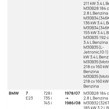
211 kW 3.4 L 
M30B28 184 c
2.8 L Benzina
M30B34(346K
136 kW 3.4 L 
M30B34(346KB
155 kW 3.4 L 
M30B35 192 c
3.4 L Benzina
M30B35(L-
Jetronic,10:1)
kW 3.4 L Benz
M30B35(Motro
218 cv 160 kW 
Benzina
M30B35(Motro
218 cv 160 kW 
Benzina
BMW
7
728 i
1978/07
M30B28 184 c
E23
735 i
→
2.8 L Benzina
745 i
1986/08
M30B32(326T
185 kW 3.2 L 