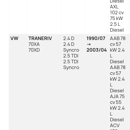
Diesel
AXL
102 cv
75 kW
2.5 L
Diesel
VW
TRANERIV
2.4 D
1990/07
AAB 78
70XA
2.4 D
→
cv 57
70XD
Syncro
2003/04
kW 2.4
2.5 TDI
L
2.5 TDI
Diesel
Syncro
AAB 78
cv 57
kW 2.4
L
Diesel
AJA 75
cv 55
kW 2.4
L
Diesel
ACV