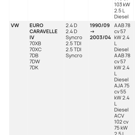
103 kW
2.5 L
Diesel
VW
EURO
2.4 D
1990/09
AAB 78
CARAVELLE
2.4 D
→
cv 57
IV
Syncro
2003/04
kW 2.4
70XB
2.5 TDI
L
70XC
2.5 TDI
Diesel
7DB
Syncro
AAB 78
7DW
cv 57
7DK
kW 2.4
L
Diesel
AJA 75
cv 55
kW 2.4
L
Diesel
ACV
102 cv
75 kW
2.5 L