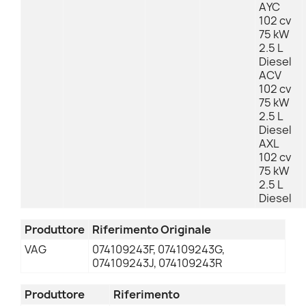
AYC
102 cv
75 kW
2.5 L
Diesel
ACV
102 cv
75 kW
2.5 L
Diesel
AXL
102 cv
75 kW
2.5 L
Diesel
Produttore
Riferimento Originale
VAG
074109243F, 074109243G,
074109243J, 074109243R
Produttore
Riferimento