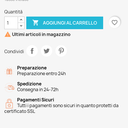
Quantità

favorite_border
AGGIUNGI AL CARRELLO

Ultimi articoli in magazzino
Condividi
Preparazione
Preparazione entro 24h
Spedizione
Consegna in 24-72h
Pagamenti Sicuri
Tutti i pagamenti sono sicuri in quanto protetti da
certificato SSL