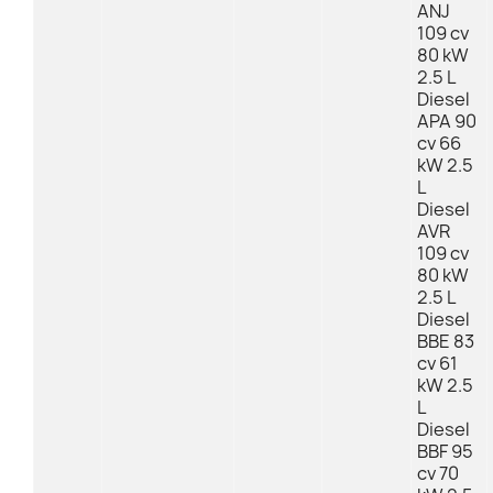
ANJ
109 cv
80 kW
2.5 L
Diesel
APA 90
cv 66
kW 2.5
L
Diesel
AVR
109 cv
80 kW
2.5 L
Diesel
BBE 83
cv 61
kW 2.5
L
Diesel
BBF 95
cv 70