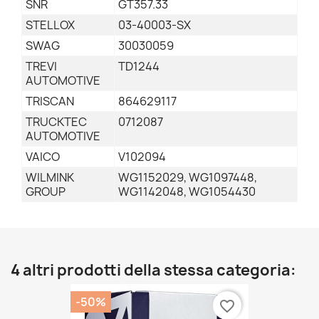
SNR
GT357.33
STELLOX
03-40003-SX
SWAG
30030059
TREVI
TD1244
AUTOMOTIVE
TRISCAN
864629117
TRUCKTEC
0712087
AUTOMOTIVE
VAICO
V102094
WILMINK
WG1152029, WG1097448,
GROUP
WG1142048, WG1054430
4 altri prodotti della stessa categoria:
-50%
favorite_border