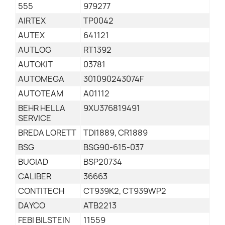
555
979277
AIRTEX
TP0042
AUTEX
641121
AUTLOG
RT1392
AUTOKIT
03781
AUTOMEGA
301090243074F
AUTOTEAM
A01112
BEHR HELLA
9XU376819491
SERVICE
BREDA LORETT
TDI1889, CR1889
BSG
BSG90-615-037
BUGIAD
BSP20734
CALIBER
36663
CONTITECH
CT939K2, CT939WP2
DAYCO
ATB2213
FEBI BILSTEIN
11559