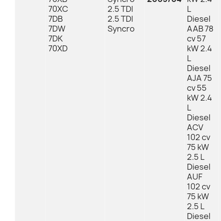
70XC
2.5 TDI
L
7DB
2.5 TDI
Diesel
7DW
Syncro
AAB 78
7DK
cv 57
70XD
kW 2.4
L
Diesel
AJA 75
cv 55
kW 2.4
L
Diesel
ACV
102 cv
75 kW
2.5 L
Diesel
AUF
102 cv
75 kW
2.5 L
Diesel