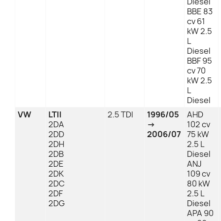
Diesel
BBE 83
cv 61
kW 2.5
L
Diesel
BBF 95
cv 70
kW 2.5
L
Diesel
VW
LTII
2.5 TDI
1996/05
AHD
2DA
→
102 cv
2DD
2006/07
75 kW
2DH
2.5 L
2DB
Diesel
2DE
ANJ
2DK
109 cv
2DC
80 kW
2DF
2.5 L
2DG
Diesel
APA 90