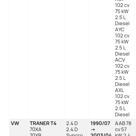
102 cv
75 kW
2.5 L
Diesel
AYC
102 cv
75 kW
2.5 L
Diesel
ACV
102 cv
75 kW
2.5 L
Diesel
AXL
102 cv
75 kW
2.5 L
Diesel
VW
TRANER T4
2.4 D
1990/07
AAB 78
70XA
2.4 D
→
cv 57
70XB
Syncro
2003/04
kW 2.4