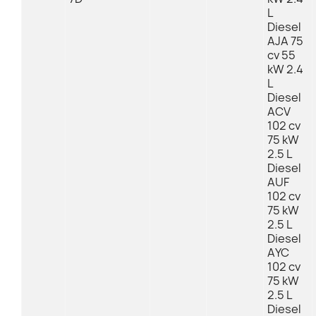
L
Diesel
AJA 75
cv 55
kW 2.4
L
Diesel
ACV
102 cv
75 kW
2.5 L
Diesel
AUF
102 cv
75 kW
2.5 L
Diesel
AYC
102 cv
75 kW
2.5 L
Diesel