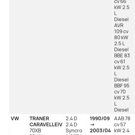
cv 66
kW 2.5
L
Diesel
AVR
109 cv
80 kW
2.5 L
Diesel
BBE 83
cv 61
kW 2.5
L
Diesel
BBF 95
cv 70
kW 2.5
L
Diesel
VW
TRANER
2.4 D
1990/09
AAB 78
CARAVELLEIV
2.4 D
→
cv 57
70XB
Syncro
2003/04
kW 2.4