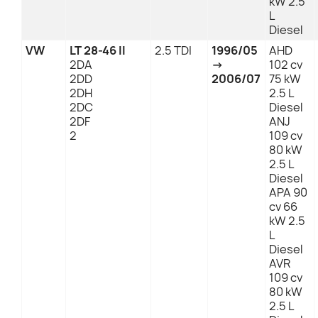
kW 2.5
L
Diesel
VW
LT 28-46 II
2.5 TDI
1996/05
AHD
2DA
→
102 cv
2DD
2006/07
75 kW
2DH
2.5 L
2DC
Diesel
2DF
ANJ
2
109 cv
80 kW
2.5 L
Diesel
APA 90
cv 66
kW 2.5
L
Diesel
AVR
109 cv
80 kW
2.5 L