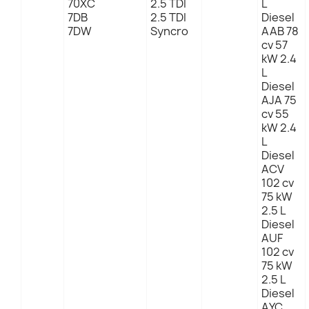
70XC
2.5 TDI
L
7DB
2.5 TDI
Diesel
7DW
Syncro
AAB 78
cv 57
kW 2.4
L
Diesel
AJA 75
cv 55
kW 2.4
L
Diesel
ACV
102 cv
75 kW
2.5 L
Diesel
AUF
102 cv
75 kW
2.5 L
Diesel
AYC