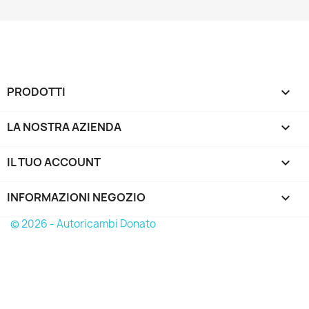
PRODOTTI

LA NOSTRA AZIENDA

IL TUO ACCOUNT

INFORMAZIONI NEGOZIO
keyboard_arrow_down
© 2026 - Autoricambi Donato