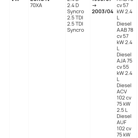
70XA
2.4 D
→
cv 57
Syncro
2003/04
kW 2.4
2.5 TDI
L
2.5 TDI
Diesel
Syncro
AAB 78
cv 57
kW 2.4
L
Diesel
AJA 75
cv 55
kW 2.4
L
Diesel
ACV
102 cv
75 kW
2.5 L
Diesel
AUF
102 cv
75 kW