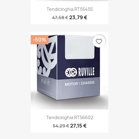
Tendicinghia RT55455
23,79 €
47,58 €
-50%
favorite_border
Tendicinghia RT56602
27,15 €
54,29 €