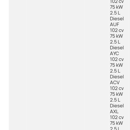
102 cv
75 kW
2.5 L
Diesel
AUF
102 cv
75 kW
2.5 L
Diesel
AYC
102 cv
75 kW
2.5 L
Diesel
ACV
102 cv
75 kW
2.5 L
Diesel
AXL
102 cv
75 kW
2.5 L