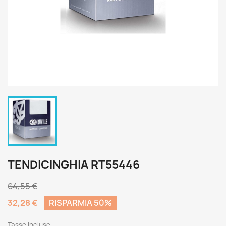
TENDICINGHIA RT55446
64,55 €
32,28 €
RISPARMIA 50%
Tasse incluse