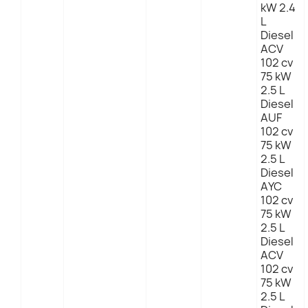
kW 2.4
L
Diesel
ACV
102 cv
75 kW
2.5 L
Diesel
AUF
102 cv
75 kW
2.5 L
Diesel
AYC
102 cv
75 kW
2.5 L
Diesel
ACV
102 cv
75 kW
2.5 L