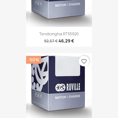
Tendicinghia RT55920
46,29 €
92,57 €
-50%
favorite_border