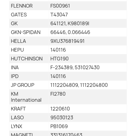
FLENNOR
FS00961
GATES
T43047
GK
641121, K980189I
GKN-SPIDAN
66446, 0.066446
HELLA
9XU376819491
HEPU
140116
HUTCHINSON
HTG190
INA
F-234389, 531027430
IPD
140116
JP GROUP
1112204809, 1112204800
KM
FI2780
International
KRAFT
1220610
LASO
95030123
LYNX
PB1069
MAGNETI
331316170463