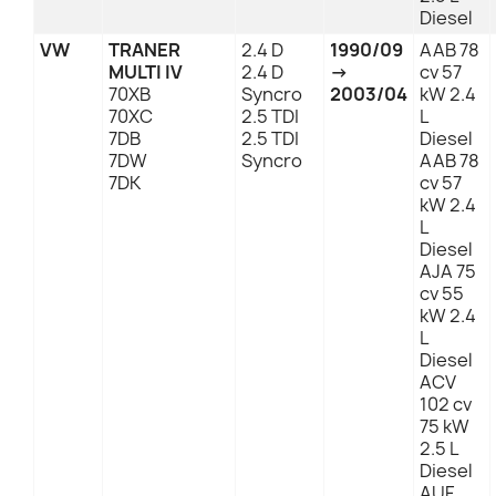
Diesel
VW
TRANER
2.4 D
1990/09
AAB 78
MULTI IV
2.4 D
→
cv 57
70XB
Syncro
2003/04
kW 2.4
70XC
2.5 TDI
L
7DB
2.5 TDI
Diesel
7DW
Syncro
AAB 78
7DK
cv 57
kW 2.4
L
Diesel
AJA 75
cv 55
kW 2.4
L
Diesel
ACV
102 cv
75 kW
2.5 L
Diesel
AUF