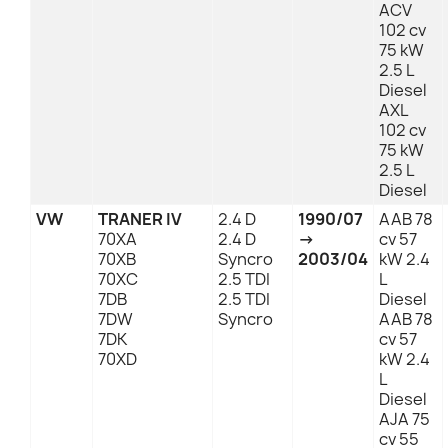
ACV
102 cv
75 kW
2.5 L
Diesel
AXL
102 cv
75 kW
2.5 L
Diesel
VW
TRANER IV
2.4 D
1990/07
AAB 78
70XA
2.4 D
→
cv 57
70XB
Syncro
2003/04
kW 2.4
70XC
2.5 TDI
L
7DB
2.5 TDI
Diesel
7DW
Syncro
AAB 78
7DK
cv 57
70XD
kW 2.4
L
Diesel
AJA 75
cv 55