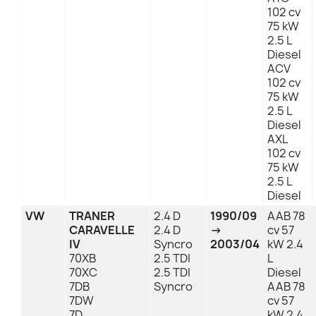
102 cv
75 kW
2.5 L
Diesel
ACV
102 cv
75 kW
2.5 L
Diesel
AXL
102 cv
75 kW
2.5 L
Diesel
VW
TRANER
2.4 D
1990/09
AAB 78
CARAVELLE
2.4 D
→
cv 57
IV
Syncro
2003/04
kW 2.4
70XB
2.5 TDI
L
70XC
2.5 TDI
Diesel
7DB
Syncro
AAB 78
7DW
cv 57
7D
kW 2.4