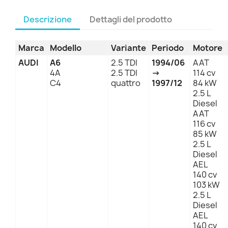
Descrizione
Dettagli del prodotto
Marca
Modello
Variante
Periodo
Motore
AUDI
A6
2.5 TDI
1994/06
AAT
4A
2.5 TDI
→
114 cv
C4
quattro
1997/12
84 kW
2.5 L
Diesel
AAT
116 cv
85 kW
2.5 L
Diesel
AEL
140 cv
103 kW
2.5 L
Diesel
AEL
140 cv