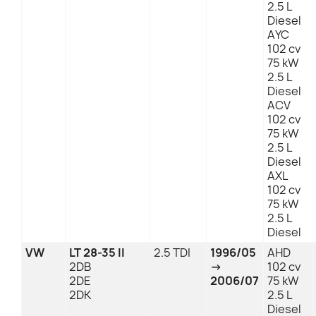
2.5 L
Diesel
AYC
102 cv
75 kW
2.5 L
Diesel
ACV
102 cv
75 kW
2.5 L
Diesel
AXL
102 cv
75 kW
2.5 L
Diesel
VW
LT 28-35 II
2.5 TDI
1996/05
AHD
2DB
→
102 cv
2DE
2006/07
75 kW
2DK
2.5 L
Diesel