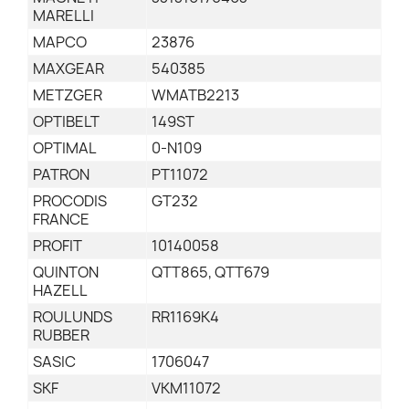
MARELLI
MAPCO
23876
MAXGEAR
540385
METZGER
WMATB2213
OPTIBELT
149ST
OPTIMAL
0-N109
PATRON
PT11072
PROCODIS
GT232
FRANCE
PROFIT
10140058
QUINTON
QTT865, QTT679
HAZELL
ROULUNDS
RR1169K4
RUBBER
SASIC
1706047
SKF
VKM11072