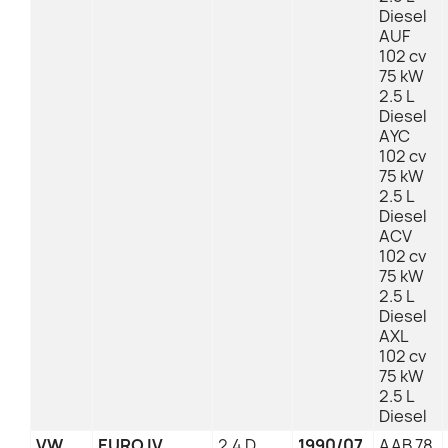
Diesel
AUF
102 cv
75 kW
2.5 L
Diesel
AYC
102 cv
75 kW
2.5 L
Diesel
ACV
102 cv
75 kW
2.5 L
Diesel
AXL
102 cv
75 kW
2.5 L
Diesel
VW
EURO IV
2.4 D
1990/07
AAB 78