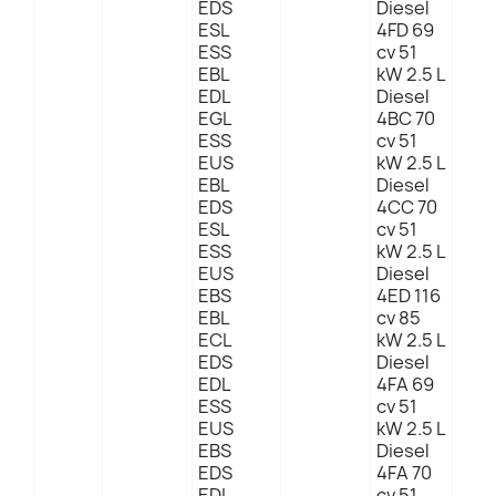
EDS
Diesel
ESL
4FD 69
ESS
cv 51
EBL
kW 2.5 L
EDL
Diesel
EGL
4BC 70
ESS
cv 51
EUS
kW 2.5 L
EBL
Diesel
EDS
4CC 70
ESL
cv 51
ESS
kW 2.5 L
EUS
Diesel
EBS
4ED 116
EBL
cv 85
ECL
kW 2.5 L
EDS
Diesel
EDL
4FA 69
ESS
cv 51
EUS
kW 2.5 L
EBS
Diesel
EDS
4FA 70
EDL
cv 51