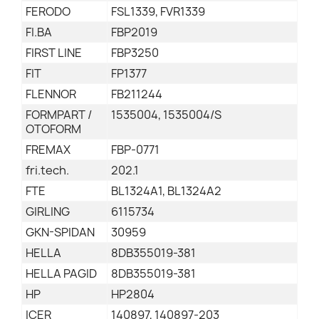
FERODO
FSL1339, FVR1339
FI.BA
FBP2019
FIRST LINE
FBP3250
FIT
FP1377
FLENNOR
FB211244
FORMPART /
1535004, 1535004/S
OTOFORM
FREMAX
FBP-0771
fri.tech.
202.1
FTE
BL1324A1, BL1324A2
GIRLING
6115734
GKN-SPIDAN
30959
HELLA
8DB355019-381
HELLA PAGID
8DB355019-381
HP
HP2804
ICER
140897, 140897-203