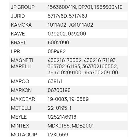
JP GROUP
1563600419, DP701, 1563600410
JURID
571746D, 571746J
KAMOKA
1011402, JQ1011402
KAWE
039202, 039200
KRAFT
6002090
LPR
05P482
MAGNETI
430216170552, 430216171193,
MARELLI
363702161193, 363702160552,
363710209100, 363700209100
MAPCO
6381/1
MARKON
06700190
MAXGEAR
19-0083, 19-0589
METELLI
22-0195-1
MEYLE
0252146918
MINTEX
MDK0155, MDB2001
MOTAQUIP
LVXL669