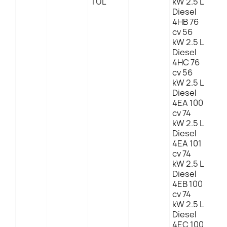
TUL
kW 2.5 L
Diesel
4HB 76
cv 56
kW 2.5 L
Diesel
4HC 76
cv 56
kW 2.5 L
Diesel
4EA 100
cv 74
kW 2.5 L
Diesel
4EA 101
cv 74
kW 2.5 L
Diesel
4EB 100
cv 74
kW 2.5 L
Diesel
4EC 100