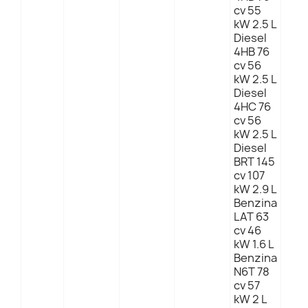
cv 55
kW 2.5 L
Diesel
4HB 76
cv 56
kW 2.5 L
Diesel
4HC 76
cv 56
kW 2.5 L
Diesel
BRT 145
cv 107
kW 2.9 L
Benzina
LAT 63
cv 46
kW 1.6 L
Benzina
N6T 78
cv 57
kW 2 L