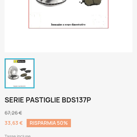
SERIE PASTIGLIE BDS137P
67,26 €
33,63 €
RISPARMIA 50%
Tasse incluse