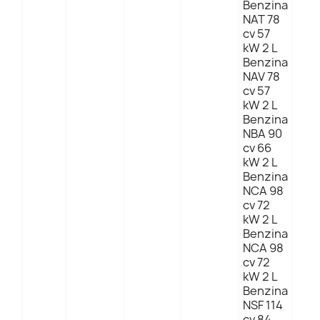
Benzina
NAT 78
cv 57
kW 2 L
Benzina
NAV 78
cv 57
kW 2 L
Benzina
NBA 90
cv 66
kW 2 L
Benzina
NCA 98
cv 72
kW 2 L
Benzina
NCA 98
cv 72
kW 2 L
Benzina
NSF 114
cv 84