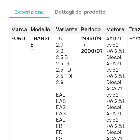
Descrizione
Dettagli del prodotto
Marca
Modello
Variante
Periodo
Motore
Tra
FORD
TRANSIT
1.6
1985/09
4AB 71
Post
E
2.0
→
cv 52
T
2.0 i
2000/07
kW 2.5 L
2.5 D
Diesel
2.5 DI
4BA 71
2.5 TD
cv 52
2.5 TDI
kW 2.5 L
2.9 i
Diesel
4CA 71
EAL
cv 52
EAS
kW 2.5 L
EAS
Diesel
EAS
4BA 71
EAL
cv 52
EB
kW 2.5 L
ED
Diesel
ES
4CA 71