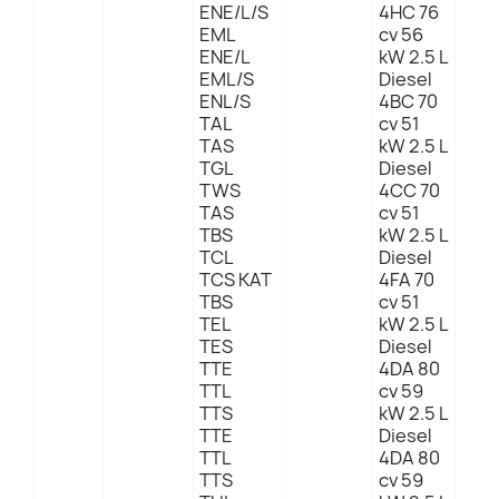
ENE/L/S
4HC 76
EML
cv 56
ENE/L
kW 2.5 L
EML/S
Diesel
ENL/S
4BC 70
TAL
cv 51
TAS
kW 2.5 L
TGL
Diesel
TWS
4CC 70
TAS
cv 51
TBS
kW 2.5 L
TCL
Diesel
TCS KAT
4FA 70
TBS
cv 51
TEL
kW 2.5 L
TES
Diesel
TTE
4DA 80
TTL
cv 59
TTS
kW 2.5 L
TTE
Diesel
TTL
4DA 80
TTS
cv 59