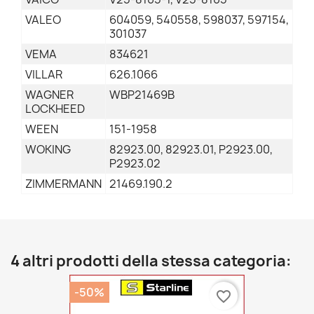
VALEO
604059, 540558, 598037, 597154,
301037
VEMA
834621
VILLAR
626.1066
WAGNER
WBP21469B
LOCKHEED
WEEN
151-1958
WOKING
82923.00, 82923.01, P2923.00,
P2923.02
ZIMMERMANN
21469.190.2
4 altri prodotti della stessa categoria:
-50%
favorite_border