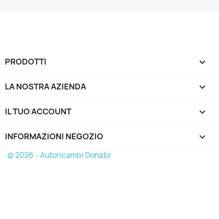
PRODOTTI

LA NOSTRA AZIENDA

IL TUO ACCOUNT

INFORMAZIONI NEGOZIO
keyboard_arrow_down
© 2026 - Autoricambi Donato