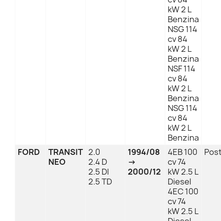
kW 2 L
Benzina
NSG 114
cv 84
kW 2 L
Benzina
NSF 114
cv 84
kW 2 L
Benzina
NSG 114
cv 84
kW 2 L
Benzina
FORD
TRANSIT
2.0
1994/08
4EB 100
Post
NEO
2.4 D
→
cv 74
2.5 DI
2000/12
kW 2.5 L
2.5 TD
Diesel
4EC 100
cv 74
kW 2.5 L