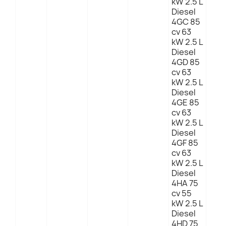
kW 2.5 L
Diesel
4GC 85
cv 63
kW 2.5 L
Diesel
4GD 85
cv 63
kW 2.5 L
Diesel
4GE 85
cv 63
kW 2.5 L
Diesel
4GF 85
cv 63
kW 2.5 L
Diesel
4HA 75
cv 55
kW 2.5 L
Diesel
4HD 75