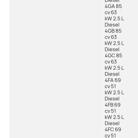
Diesel
4GA 85
cv 63
kW 2.5 L
Diesel
4GB 85
cv 63
kW 2.5 L
Diesel
4GC 85
cv 63
kW 2.5 L
Diesel
4FA 69
cv 51
kW 2.5 L
Diesel
4FB 69
cv 51
kW 2.5 L
Diesel
4FC 69
cv 51