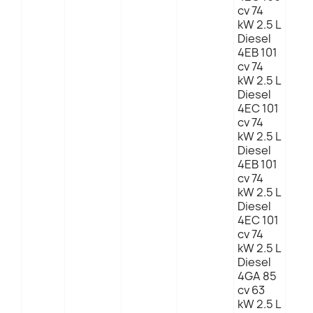
cv 74
kW 2.5 L
Diesel
4EB 101
cv 74
kW 2.5 L
Diesel
4EC 101
cv 74
kW 2.5 L
Diesel
4EB 101
cv 74
kW 2.5 L
Diesel
4EC 101
cv 74
kW 2.5 L
Diesel
4GA 85
cv 63
kW 2.5 L