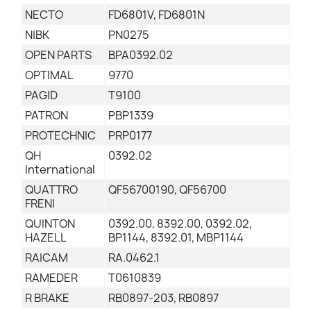
NECTO
FD6801V, FD6801N
NIBK
PN0275
OPEN PARTS
BPA0392.02
OPTIMAL
9770
PAGID
T9100
PATRON
PBP1339
PROTECHNIC
PRP0177
QH
0392.02
International
QUATTRO
QF56700190, QF56700
FRENI
QUINTON
0392.00, 8392.00, 0392.02,
HAZELL
BP1144, 8392.01, MBP1144
RAICAM
RA.0462.1
RAMEDER
T0610839
R BRAKE
RB0897-203, RB0897