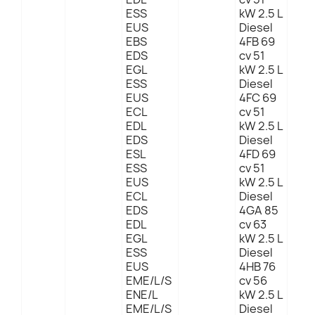
ESS
kW 2.5 L
EUS
Diesel
EBS
4FB 69
EDS
cv 51
EGL
kW 2.5 L
ESS
Diesel
EUS
4FC 69
ECL
cv 51
EDL
kW 2.5 L
EDS
Diesel
ESL
4FD 69
ESS
cv 51
EUS
kW 2.5 L
ECL
Diesel
EDS
4GA 85
EDL
cv 63
EGL
kW 2.5 L
ESS
Diesel
EUS
4HB 76
EME/L/S
cv 56
ENE/L
kW 2.5 L
EME/L/S
Diesel