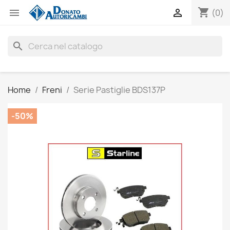
shopping_cart


(0)
search
Home
Freni
Serie Pastiglie BDS137P
-50%