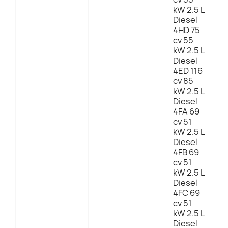
kW 2.5 L
Diesel
4HD 75
cv 55
kW 2.5 L
Diesel
4ED 116
cv 85
kW 2.5 L
Diesel
4FA 69
cv 51
kW 2.5 L
Diesel
4FB 69
cv 51
kW 2.5 L
Diesel
4FC 69
cv 51
kW 2.5 L
Diesel