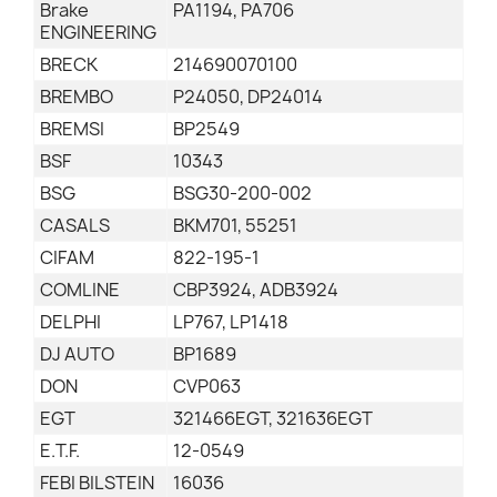
Brake
PA1194, PA706
ENGINEERING
BRECK
214690070100
BREMBO
P24050, DP24014
BREMSI
BP2549
BSF
10343
BSG
BSG30-200-002
CASALS
BKM701, 55251
CIFAM
822-195-1
COMLINE
CBP3924, ADB3924
DELPHI
LP767, LP1418
DJ AUTO
BP1689
DON
CVP063
EGT
321466EGT, 321636EGT
E.T.F.
12-0549
FEBI BILSTEIN
16036