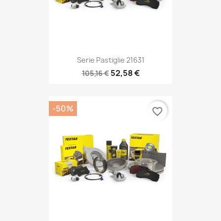
Serie Pastiglie 21631
52,58 €
105,16 €
-50%
favorite_border