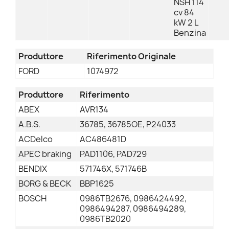
NSH 114
cv 84
kW 2 L
Benzina
Produttore
Riferimento Originale
FORD
1074972
Produttore
Riferimento
ABEX
AVR134
A.B.S.
36785, 36785OE, P24033
ACDelco
AC486481D
APEC braking
PAD1106, PAD729
BENDIX
571746X, 571746B
BORG & BECK
BBP1625
BOSCH
0986TB2676, 0986424492,
0986494287, 0986494289,
0986TB2020