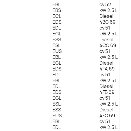
EBL
cv 52
EBS
kW 2.5 L
ECL
Diesel
EDS
4BC 69
EDL
cv 51
EGL
kW 2.5 L
ESS
Diesel
ESL
4CC 69
EUS
cv 51
EBL
kW 2.5 L
ECL
Diesel
EDS
4FA 69
EDL
cv 51
EBL
kW 2.5 L
EDL
Diesel
EDS
4FB 69
EGL
cv 51
ESL
kW 2.5 L
ESS
Diesel
EUS
4FC 69
EBL
cv 51
EDL
kW 2.5 L