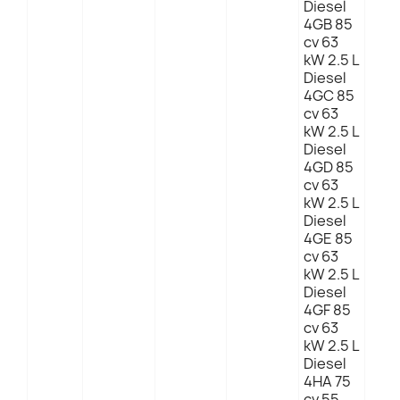
Diesel
4GB 85
cv 63
kW 2.5 L
Diesel
4GC 85
cv 63
kW 2.5 L
Diesel
4GD 85
cv 63
kW 2.5 L
Diesel
4GE 85
cv 63
kW 2.5 L
Diesel
4GF 85
cv 63
kW 2.5 L
Diesel
4HA 75
cv 55