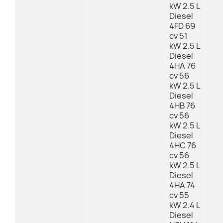
kW 2.5 L
Diesel
4FD 69
cv 51
kW 2.5 L
Diesel
4HA 76
cv 56
kW 2.5 L
Diesel
4HB 76
cv 56
kW 2.5 L
Diesel
4HC 76
cv 56
kW 2.5 L
Diesel
4HA 74
cv 55
kW 2.4 L
Diesel