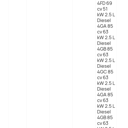
4FD 69
cv 51
kW 2.5 L
Diesel
4GA 85
cv 63
kW 2.5 L
Diesel
4GB 85
cv 63
kW 2.5 L
Diesel
4GC 85
cv 63
kW 2.5 L
Diesel
4GA 85
cv 63
kW 2.5 L
Diesel
4GB 85
cv 63