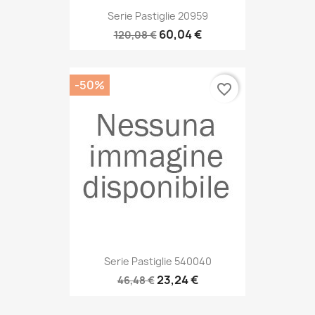
Serie Pastiglie 20959
60,04 €
120,08 €
-50%
favorite_border
Serie Pastiglie 540040
23,24 €
46,48 €