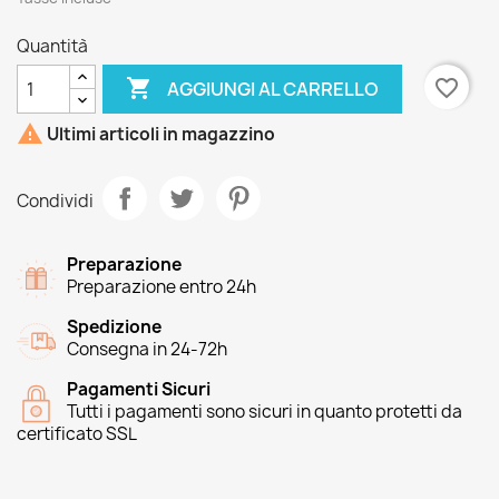
Quantità

favorite_border
AGGIUNGI AL CARRELLO

Ultimi articoli in magazzino
Condividi
Preparazione
Preparazione entro 24h
Spedizione
Consegna in 24-72h
Pagamenti Sicuri
Tutti i pagamenti sono sicuri in quanto protetti da
certificato SSL