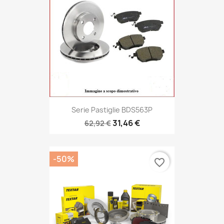
Serie Pastiglie BDS563P
31,46 €
62,92 €
-50%
favorite_border