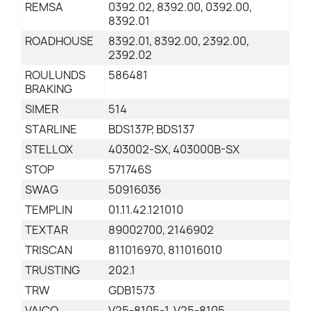
REMSA
0392.02, 8392.00, 0392.00,
8392.01
ROADHOUSE
8392.01, 8392.00, 2392.00,
2392.02
ROULUNDS
586481
BRAKING
SIMER
514
STARLINE
BDS137P, BDS137
STELLOX
403002-SX, 403000B-SX
STOP
571746S
SWAG
50916036
TEMPLIN
01.11.42.121010
TEXTAR
89002700, 2146902
TRISCAN
811016970, 811016010
TRUSTING
202.1
TRW
GDB1573
VAICO
V25-8105-1, V25-8105