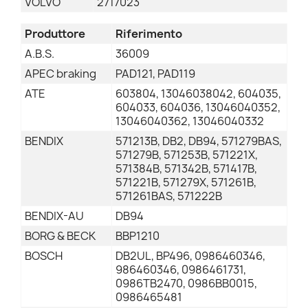
VOLVO
2717023
Produttore
Riferimento
A.B.S.
36009
APEC braking
PAD121, PAD119
ATE
603804, 13046038042, 604035,
604033, 604036, 13046040352,
13046040362, 13046040332
BENDIX
571213B, DB2, DB94, 571279BAS,
571279B, 571253B, 571221X,
571384B, 571342B, 571417B,
571221B, 571279X, 571261B,
571261BAS, 571222B
BENDIX-AU
DB94
BORG & BECK
BBP1210
BOSCH
DB2UL, BP496, 0986460346,
986460346, 0986461731,
0986TB2470, 0986BB0015,
0986465481