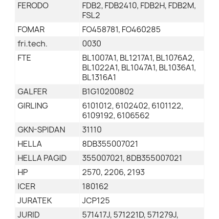
FERODO
FDB2, FDB2410, FDB2H, FDB2M,
FSL2
FOMAR
FO458781, FO460285
fri.tech.
0030
FTE
BL1007A1, BL1217A1, BL1076A2,
BL1022A1, BL1047A1, BL1036A1,
BL1316A1
GALFER
B1G10200802
GIRLING
6101012, 6102402, 6101122,
6109192, 6106562
GKN-SPIDAN
31110
HELLA
8DB355007021
HELLA PAGID
355007021, 8DB355007021
HP
2570, 2206, 2193
ICER
180162
JURATEK
JCP125
JURID
571417J, 571221D, 571279J,