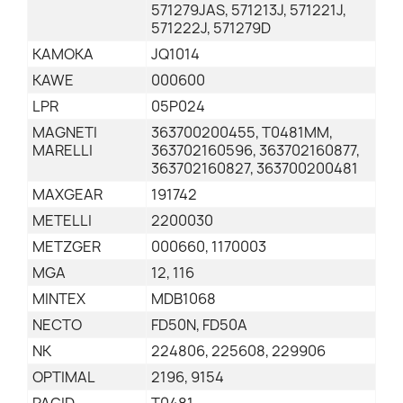
571279JAS, 571213J, 571221J,
571222J, 571279D
KAMOKA
JQ1014
KAWE
000600
LPR
05P024
MAGNETI
363700200455, T0481MM,
MARELLI
363702160596, 363702160877,
363702160827, 363700200481
MAXGEAR
191742
METELLI
2200030
METZGER
000660, 1170003
MGA
12, 116
MINTEX
MDB1068
NECTO
FD50N, FD50A
NK
224806, 225608, 229906
OPTIMAL
2196, 9154