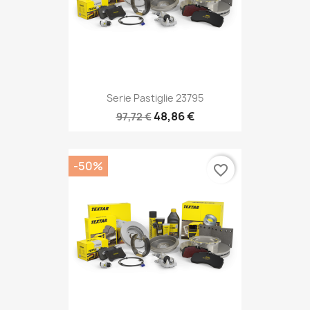
Serie Pastiglie 23795
48,86 €
97,72 €
-50%
favorite_border