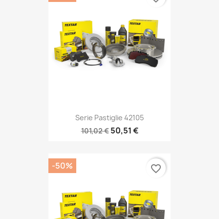
Serie Pastiglie 42105
50,51 €
101,02 €
-50%
favorite_border