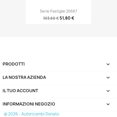
Serie Pastiglie 20667
51,80 €
103,60 €
PRODOTTI

LA NOSTRA AZIENDA

IL TUO ACCOUNT

INFORMAZIONI NEGOZIO
keyboard_arrow_down
© 2026 - Autoricambi Donato