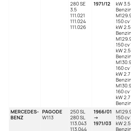
280 SE
1971/12
kW 3.5
3.5
Benzi
111.021
M129.
111.024
150 cv 
111.026
kW 2.5
Benzi
M129.
150 cv 
kW 2.5
Benzi
M130.
160 cv 
kW 2.7
Benzi
M130.
160 cv 
kW 2.7
Benzi
MERCEDES-
PAGODE
250 SL
1966/01
M129.
BENZ
W113
280 SL
→
150 cv 
113.043
1971/03
kW 2.5
113.044
Benzi