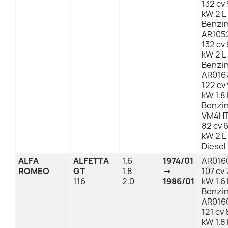
132 cv 
kW 2 L
Benzi
AR105
132 cv 
kW 2 L
Benzi
AR016
122 cv
kW 1.8 
Benzi
VM4HT
82 cv 
kW 2 L
Diesel
ALFA
ALFETTA
1.6
1974/01
AR016
ROMEO
GT
1.8
→
107 cv 
116
2.0
1986/01
kW 1.6 
Benzi
AR016
121 cv 
kW 1.8 