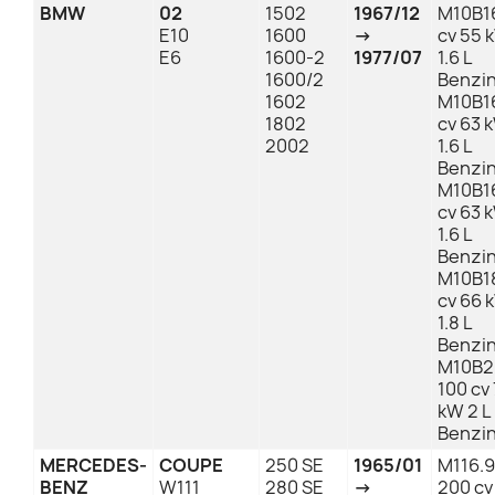
BMW
02
1502
1967/12
M10B1
E10
1600
→
cv 55 
E6
1600-2
1977/07
1.6 L
1600/2
Benzi
1602
M10B1
1802
cv 63 
2002
1.6 L
Benzi
M10B1
cv 63 
1.6 L
Benzi
M10B1
cv 66 
1.8 L
Benzi
M10B2
100 cv 
kW 2 L
Benzi
MERCEDES-
COUPE
250 SE
1965/01
M116.
BENZ
W111
280 SE
→
200 cv