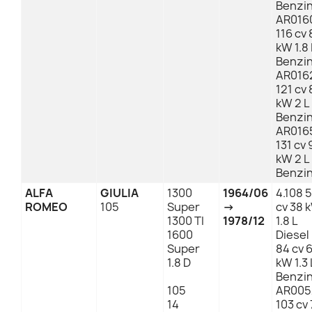
Benzi
AR016
116 cv 
kW 1.8 
Benzi
AR016
121 cv 
kW 2 L
Benzi
AR016
131 cv 
kW 2 L
Benzi
ALFA
GIULIA
1300
1964/06
4.108 
ROMEO
105
Super
→
cv 38 
1300 TI
1978/12
1.8 L
1600
Diesel
Super
84 cv 
1.8 D
kW 1.3 
Benzi
105
AR005
14
103 cv 