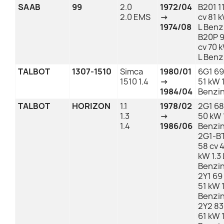
SAAB
99
2.0
1972/04
B201 1
2.0 EMS
→
cv 81 
1974/08
L Benz
B20P 
cv 70 
L Benz
TALBOT
1307-1510
Simca
1980/01
6G1 69
1510 1.4
→
51 kW 1
1984/04
Benzi
TALBOT
HORIZON
1.1
1978/02
2G1 68
1.3
→
50 kW 1
1.4
1986/06
Benzi
2G1-B
58 cv 
kW 1.3 
Benzi
2Y1 69
51 kW 1
Benzi
2Y2 83
61 kW 1