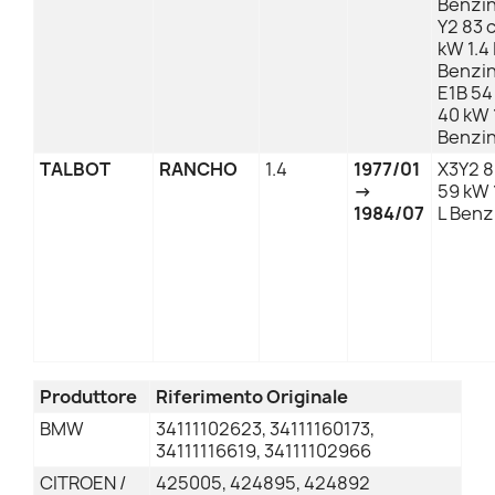
Benzi
Y2 83 c
kW 1.4 
Benzi
E1B 54
40 kW 1
Benzi
TALBOT
RANCHO
1.4
1977/01
X3Y2 8
→
59 kW 
1984/07
L Benz
Produttore
Riferimento Originale
BMW
34111102623, 34111160173,
34111116619, 34111102966
CITROEN /
425005, 424895, 424892