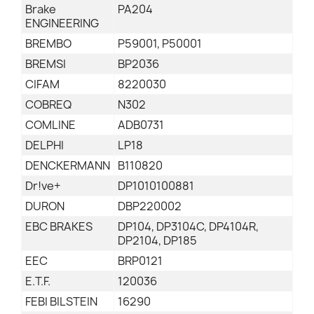
Brake
PA204
ENGINEERING
BREMBO
P59001, P50001
BREMSI
BP2036
CIFAM
8220030
COBREQ
N302
COMLINE
ADB0731
DELPHI
LP18
DENCKERMANN
B110820
Dr!ve+
DP1010100881
DURON
DBP220002
EBC BRAKES
DP104, DP3104C, DP4104R,
DP2104, DP185
EEC
BRP0121
E.T.F.
120036
FEBI BILSTEIN
16290