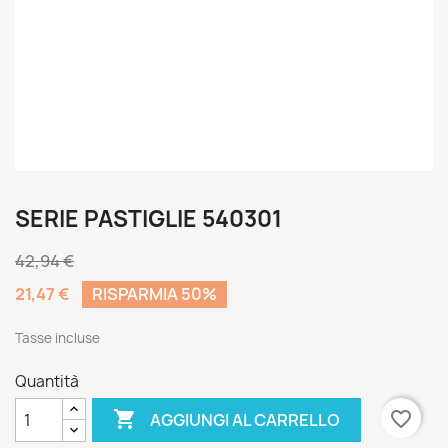
SERIE PASTIGLIE 540301
42,94 €
21,47 €
RISPARMIA 50%
Tasse incluse
Quantità

favorite_border
AGGIUNGI AL CARRELLO