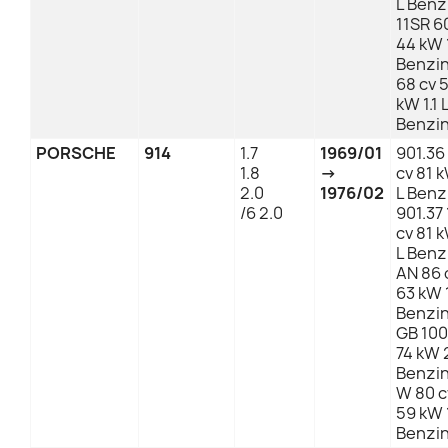
L Benz
11SR 6
44 kW 1
Benzi
68 cv 
kW 1.1 
Benzi
PORSCHE
914
1.7
1969/01
901.36
1.8
→
cv 81 
2.0
1976/02
L Benz
/6 2.0
901.37 
cv 81 
L Benz
AN 86 
63 kW 1
Benzi
GB 100
74 kW 
Benzi
W 80 c
59 kW 1
Benzi