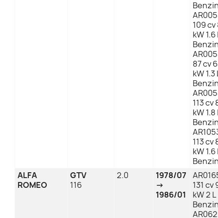
Benzi
AR005
109 cv
kW 1.6 
Benzi
AR005
87 cv 
kW 1.3 
Benzi
AR005
113 cv 
kW 1.8 
Benzi
AR105
113 cv 
kW 1.6 
Benzi
ALFA
GTV
2.0
1978/07
AR016
ROMEO
116
→
131 cv 
1986/01
kW 2 L
Benzi
AR062