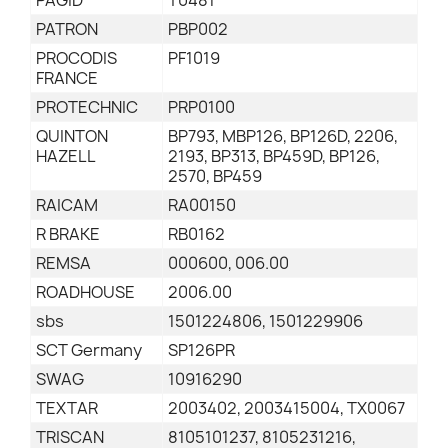
PAGID
T0481
PATRON
PBP002
PROCODIS
PF1019
FRANCE
PROTECHNIC
PRP0100
QUINTON
BP793, MBP126, BP126D, 2206,
HAZELL
2193, BP313, BP459D, BP126,
2570, BP459
RAICAM
RA00150
R BRAKE
RB0162
REMSA
000600, 006.00
ROADHOUSE
2006.00
sbs
1501224806, 1501229906
SCT Germany
SP126PR
SWAG
10916290
TEXTAR
2003402, 2003415004, TX0067
TRISCAN
8105101237, 8105231216,