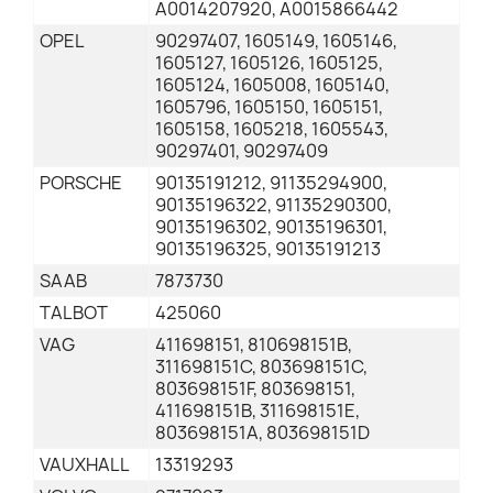
A0014207920, A0015866442
OPEL
90297407, 1605149, 1605146,
1605127, 1605126, 1605125,
1605124, 1605008, 1605140,
1605796, 1605150, 1605151,
1605158, 1605218, 1605543,
90297401, 90297409
PORSCHE
90135191212, 91135294900,
90135196322, 91135290300,
90135196302, 90135196301,
90135196325, 90135191213
SAAB
7873730
TALBOT
425060
VAG
411698151, 810698151B,
311698151C, 803698151C,
803698151F, 803698151,
411698151B, 311698151E,
803698151A, 803698151D
VAUXHALL
13319293