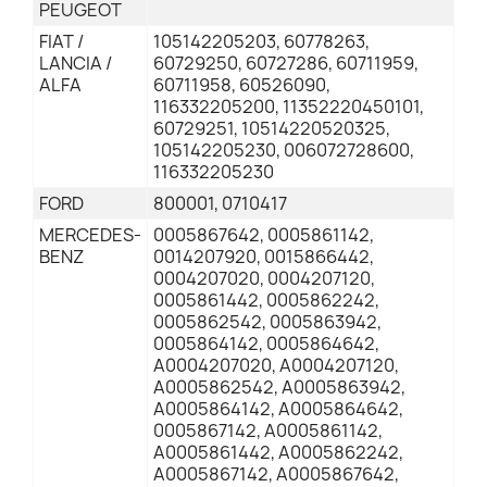
PEUGEOT
FIAT /
105142205203, 60778263,
LANCIA /
60729250, 60727286, 60711959,
ALFA
60711958, 60526090,
116332205200, 11352220450101,
60729251, 10514220520325,
105142205230, 006072728600,
116332205230
FORD
800001, 0710417
MERCEDES-
0005867642, 0005861142,
BENZ
0014207920, 0015866442,
0004207020, 0004207120,
0005861442, 0005862242,
0005862542, 0005863942,
0005864142, 0005864642,
A0004207020, A0004207120,
A0005862542, A0005863942,
A0005864142, A0005864642,
0005867142, A0005861142,
A0005861442, A0005862242,
A0005867142, A0005867642,