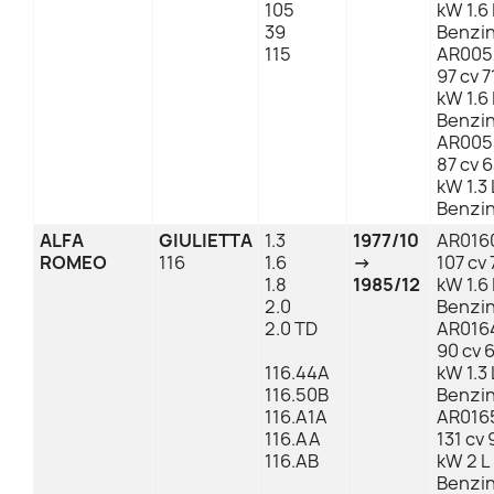
105
kW 1.6 
39
Benzi
115
AR005
97 cv 7
kW 1.6 
Benzi
AR005
87 cv 
kW 1.3 
Benzi
ALFA
GIULIETTA
1.3
1977/10
AR016
ROMEO
116
1.6
→
107 cv 
1.8
1985/12
kW 1.6 
2.0
Benzi
2.0 TD
AR016
90 cv 
116.44A
kW 1.3 
116.50B
Benzi
116.A1A
AR016
116.AA
131 cv 
116.AB
kW 2 L
Benzi