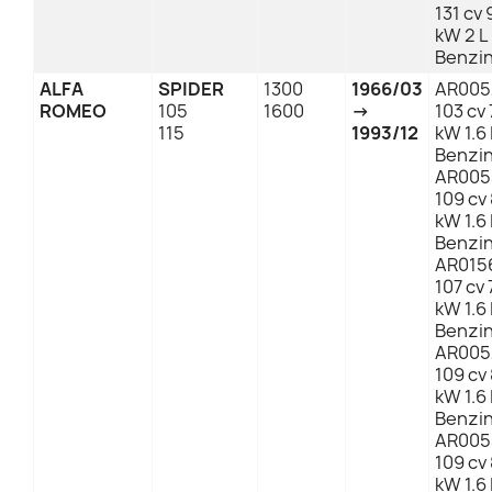
131 cv 
kW 2 L
Benzi
ALFA
SPIDER
1300
1966/03
AR005
ROMEO
105
1600
→
103 cv 
115
1993/12
kW 1.6 
Benzi
AR005
109 cv
kW 1.6 
Benzi
AR015
107 cv 
kW 1.6 
Benzi
AR005
109 cv
kW 1.6 
Benzi
AR005
109 cv
kW 1.6 