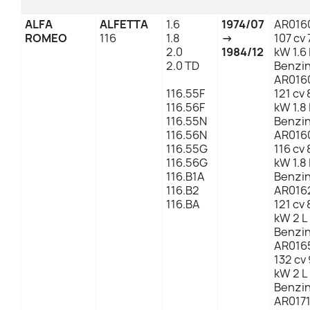
ALFA
ALFETTA
1.6
1974/07
AR016
ROMEO
116
1.8
→
107 cv 
2.0
1984/12
kW 1.6 
2.0 TD
Benzi
AR016
116.55F
121 cv 
116.56F
kW 1.8 
116.55N
Benzi
116.56N
AR016
116.55G
116 cv 
116.56G
kW 1.8 
116.B1A
Benzi
116.B2
AR016
116.BA
121 cv 
kW 2 L
Benzi
AR016
132 cv 
kW 2 L
Benzi
AR017