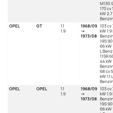
M130.
170 cv
kW 2.7
Benzi
OPEL
GT
1.1
1968/09
103 cv 
1.9
→
kW 1.9 
1973/08
Benzi
19S 90
66 kW 
L Benz
11SR 6
44 kW 1
Benzi
68 cv 
kW 1.1 
Benzi
OPEL
OPEL
1.1
1968/09
103 cv 
1.9
→
kW 1.9 
1973/08
Benzi
19S 90
66 kW 