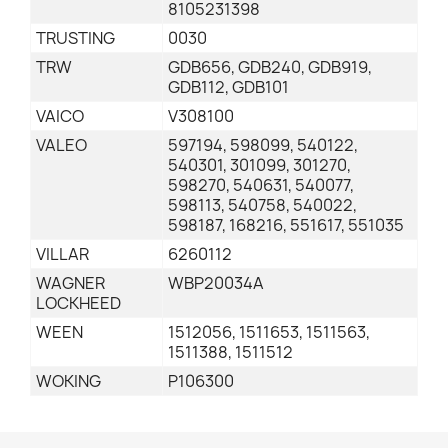
8105231398
TRUSTING
0030
TRW
GDB656, GDB240, GDB919,
GDB112, GDB101
VAICO
V308100
VALEO
597194, 598099, 540122,
540301, 301099, 301270,
598270, 540631, 540077,
598113, 540758, 540022,
598187, 168216, 551617, 551035
VILLAR
6260112
WAGNER
WBP20034A
LOCKHEED
WEEN
1512056, 1511653, 1511563,
1511388, 1511512
WOKING
P106300