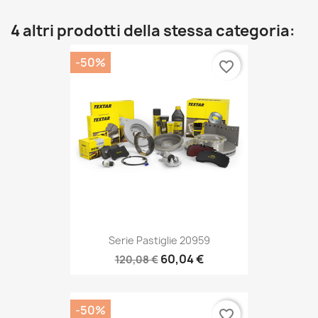
4 altri prodotti della stessa categoria:
-50%
favorite_border
Serie Pastiglie 20959
60,04 €
120,08 €
-50%
favorite_border