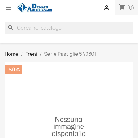
shopping_cart


(0)
search
Home
Freni
Serie Pastiglie 540301
-50%