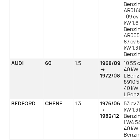
Benzi
AR016
109 cv
kW 1.6 
Benzi
AR005
87 cv 
kW 1.3 
Benzi
AUDI
60
1.5
1968/09
10 55 
→
40 kW 
1972/08
L Benz
8910 5
40 kW 
L Benz
BEDFORD
CHENE
1.3
1976/06
53 cv 
→
kW 1.3 
1982/12
Benzi
LW4 54
40 kW 1
Benzi