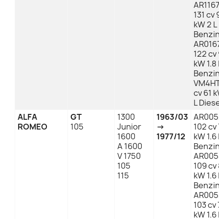
AR1167
131 cv 
kW 2 L
Benzi
AR016
122 cv
kW 1.8 
Benzi
VM4HT
cv 61 
L Diese
ALFA
GT
1300
1963/03
AR005
ROMEO
105
Junior
→
102 cv
1600
1977/12
kW 1.6 
A 1600
Benzi
V 1750
AR005
105
109 cv
115
kW 1.6 
Benzi
AR005
103 cv 
kW 1.6 