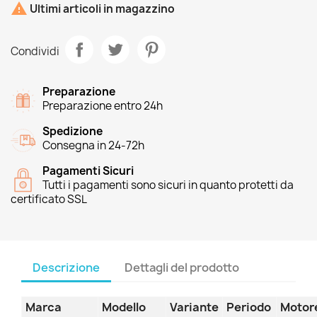

Ultimi articoli in magazzino
Condividi
Preparazione
Preparazione entro 24h
Spedizione
Consegna in 24-72h
Pagamenti Sicuri
Tutti i pagamenti sono sicuri in quanto protetti da
certificato SSL
Descrizione
Dettagli del prodotto
Marca
Modello
Variante
Periodo
Motor