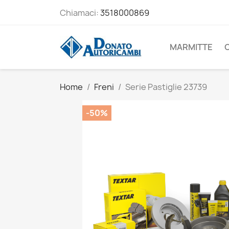
Chiamaci:
3518000869
MARMITTE
Home
Freni
Serie Pastiglie 23739
-50%