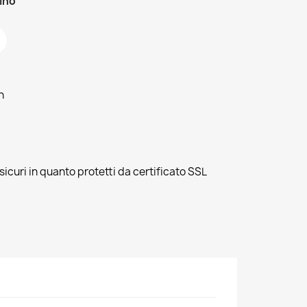
zino
h
sicuri in quanto protetti da certificato SSL