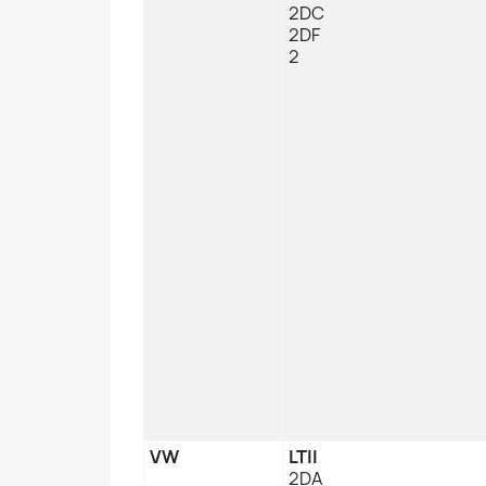
2DC
2DF
2
VW
LTII
2DA