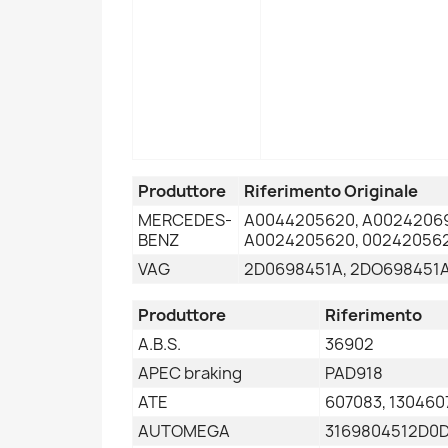
Produttore
Riferimento Originale
MERCEDES-
A0044205620, A00242069
BENZ
A0024205620, 002420562
VAG
2D0698451A, 2DO698451A
Produttore
Riferimento
A.B.S.
36902
APEC braking
PAD918
ATE
607083, 130460
AUTOMEGA
3169804512D0