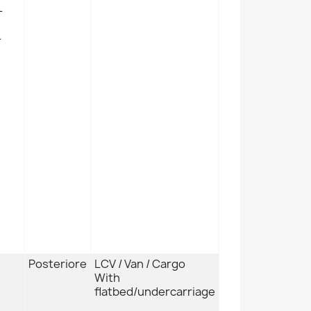
L
L
Posteriore
LCV / Van / Cargo
With
flatbed/undercarriage