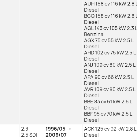
AUH 158 cv 116 kW 2.8 
Diesel
BCQ 158 cv 116 kW 2.8 
Diesel
AGL 143 cv 105 kW 2.3 
Benzina
AGX 75 cv 55 kW 2.5 L
Diesel
AHD 102 cv 75 kW 2.5 L
Diesel
ANJ 109 cv 80 kW 2.5 L
Diesel
APA 90 cv 66 kW 2.5 L
Diesel
AVR 109 cv 80 kW 2.5 L
Diesel
BBE 83 cv 61 kW 2.5 L
Diesel
BBF 95 cv 70 kW 2.5 L
Diesel
2.3
1996/05 →
AGK 125 cv 92 kW 2.8 L
2.5 SDI
2006/07
Diesel