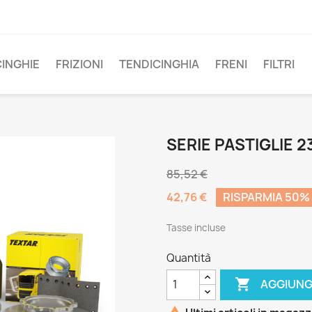
CINGHIE
FRIZIONI
TENDICINGHIA
FRENI
FILTRI
SERIE PASTIGLIE 2
85,52 €
42,76 €
RISPARMIA 50%
Tasse incluse
Quantità

AGGIUNG