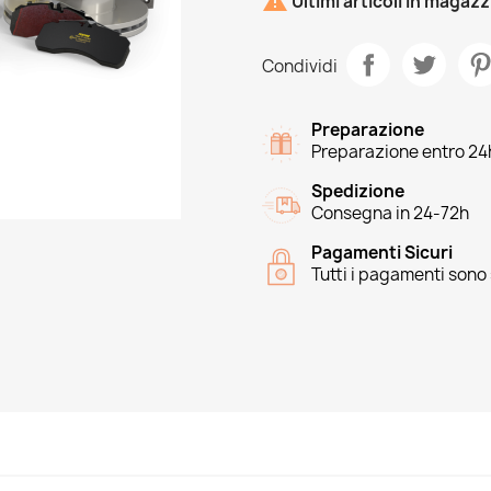

Ultimi articoli in magaz
Condividi
Preparazione
Preparazione entro 24
Spedizione
Consegna in 24-72h
Pagamenti Sicuri
Tutti i pagamenti sono 