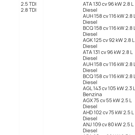
2.5 TDI
ATA 130 cv 96 kW 2.8 L
2.8 TDI
Diesel
AUH 158 cv 116 kW 2.8 
Diesel
BCQ 158 cv 116 kW 2.8 
Diesel
AGK 125 cv 92 kW 2.8 L
Diesel
ATA 131 cv 96 kW 2.8 L
Diesel
AUH 158 cv 116 kW 2.8 
Diesel
BCQ 158 cv 116 kW 2.8 
Diesel
AGL 143 cv 105 kW 2.3 
Benzina
AGX 75 cv 55 kW 2.5 L
Diesel
AHD 102 cv 75 kW 2.5 L
Diesel
ANJ 109 cv 80 kW 2.5 L
Diesel