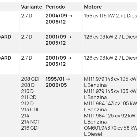
Variante
Periodo
Motore
2.7 D
2004/09 →
156 cv 115 kW 2.7 L Die
2006/12
DARD
2.7 D
2001/09 →
126 cv 93 kW 2.7 L Dies
2005/12
DARD
2.7 D
2001/09 →
126 cv 93 kW 2.7 L Dies
2005/12
208 CDI
1995/01 →
M111.979 143 cv 105 kW
208 D
2006/05
L Benzina
210 D
M111.979 143 cv 105 kW
211 CDI
L Benzina
212 D
M111.984 143 cv 105 kW
213 CDI
L Benzina
214
M111.984 125 cv 92 kW 
214 NGT
L Benzina
216 CDI
OM601.943 79 cv 58 kW
L Diesel