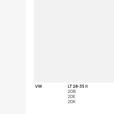
VW
LT 28-35 II
2DB
2DE
2DK