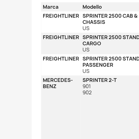
Marca
Modello
FREIGHTLINER
SPRINTER 2500 CAB &
CHASSIS
US
FREIGHTLINER
SPRINTER 2500 STAN
CARGO
US
FREIGHTLINER
SPRINTER 2500 STAN
PASSENGER
US
MERCEDES-
SPRINTER 2-T
BENZ
901
902