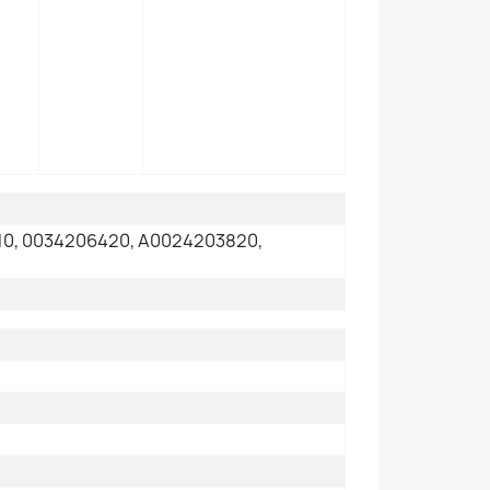
0, 0034206420, A0024203820,