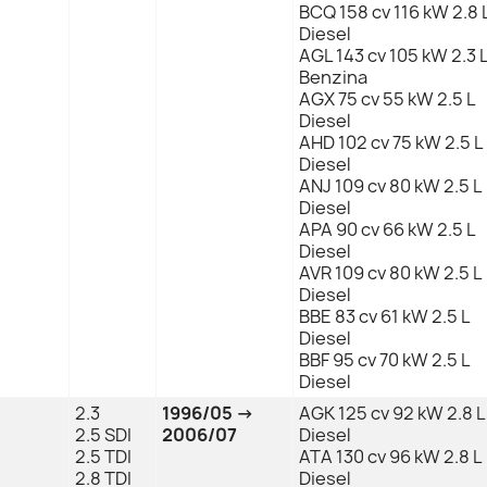
BCQ 158 cv 116 kW 2.8 
Diesel
AGL 143 cv 105 kW 2.3 
Benzina
AGX 75 cv 55 kW 2.5 L
Diesel
AHD 102 cv 75 kW 2.5 L
Diesel
ANJ 109 cv 80 kW 2.5 L
Diesel
APA 90 cv 66 kW 2.5 L
Diesel
AVR 109 cv 80 kW 2.5 L
Diesel
BBE 83 cv 61 kW 2.5 L
Diesel
BBF 95 cv 70 kW 2.5 L
Diesel
2.3
1996/05 →
AGK 125 cv 92 kW 2.8 L
2.5 SDI
2006/07
Diesel
2.5 TDI
ATA 130 cv 96 kW 2.8 L
2.8 TDI
Diesel