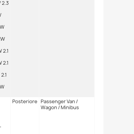
 2.3
W
kW
kW
 2.1
 2.1
2.1
kW
Posteriore
Passenger Van /
Wagon / Minibus
L