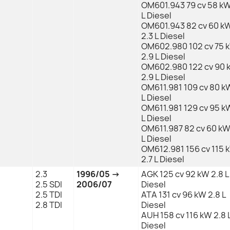
OM601.943 79 cv 58 kW
L Diesel
OM601.943 82 cv 60 k
2.3 L Diesel
OM602.980 102 cv 75 
2.9 L Diesel
OM602.980 122 cv 90 
2.9 L Diesel
OM611.981 109 cv 80 kW
L Diesel
OM611.981 129 cv 95 kW
L Diesel
OM611.987 82 cv 60 kW 
L Diesel
OM612.981 156 cv 115 
2.7 L Diesel
2.3
1996/05 →
AGK 125 cv 92 kW 2.8 L
2.5 SDI
2006/07
Diesel
2.5 TDI
ATA 131 cv 96 kW 2.8 L
2.8 TDI
Diesel
AUH 158 cv 116 kW 2.8 
Diesel