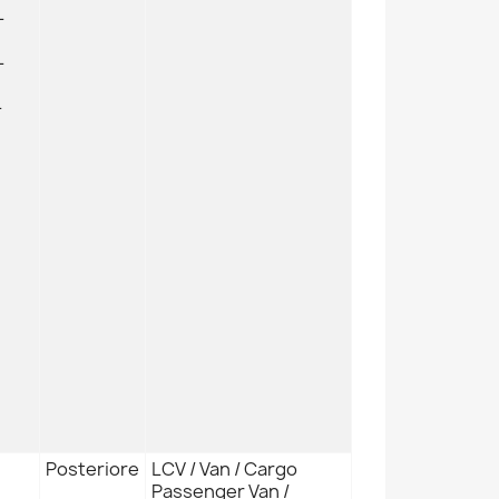
L
L
L
Posteriore
LCV / Van / Cargo
Passenger Van /