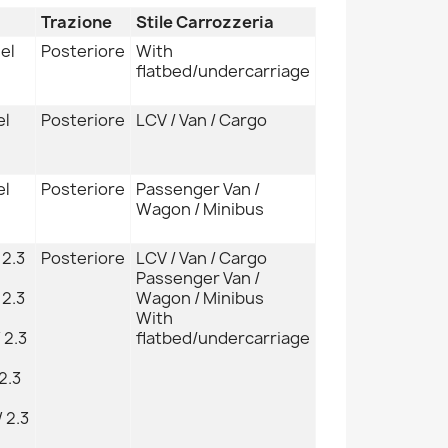
Trazione
Stile Carrozzeria
sel
Posteriore
With
flatbed/undercarriage
el
Posteriore
LCV / Van / Cargo
el
Posteriore
Passenger Van /
Wagon / Minibus
 2.3
Posteriore
LCV / Van / Cargo
Passenger Van /
 2.3
Wagon / Minibus
With
 2.3
flatbed/undercarriage
2.3
 2.3