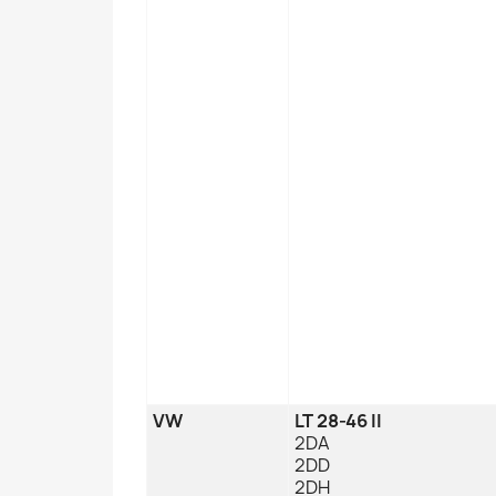
VW
LT 28-46 II
2DA
2DD
2DH