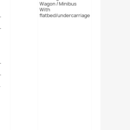
Wagon / Minibus
With
L
flatbed/undercarriage
L
L
L
L