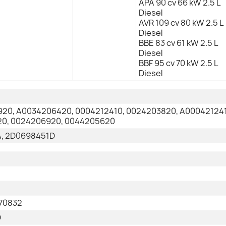
APA 90 cv 66 kW 2.5 L
Diesel
AVR 109 cv 80 kW 2.5 L
Diesel
BBE 83 cv 61 kW 2.5 L
Diesel
BBF 95 cv 70 kW 2.5 L
Diesel
20, A0034206420, 0004212410, 0024203820, A000421241
0, 0024206920, 0044205620
, 2D0698451D
70832
D