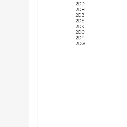
2DD
2DH
2DB
2DE
2DK
2DC
2DF
2DG