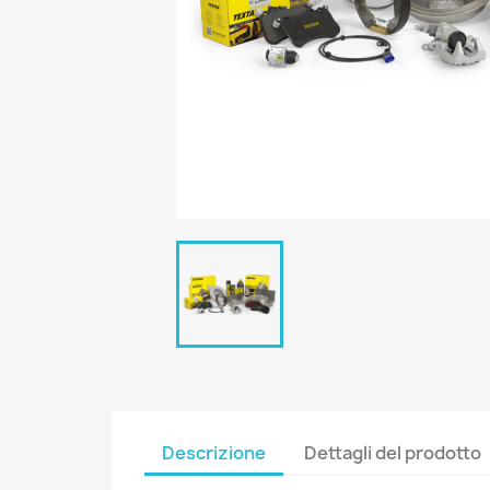
Descrizione
Dettagli del prodotto