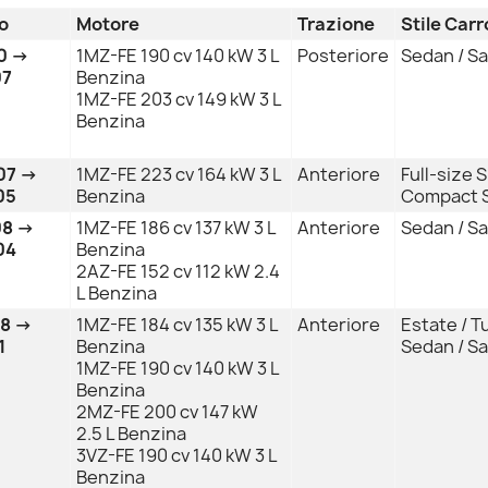
o
Motore
Trazione
Stile Car
0 →
1MZ-FE 190 cv 140 kW 3 L
Posteriore
Sedan / S
07
Benzina
1MZ-FE 203 cv 149 kW 3 L
Benzina
07 →
1MZ-FE 223 cv 164 kW 3 L
Anteriore
Full-size 
05
Benzina
Compact S
08 →
1MZ-FE 186 cv 137 kW 3 L
Anteriore
Sedan / S
04
Benzina
2AZ-FE 152 cv 112 kW 2.4
L Benzina
08 →
1MZ-FE 184 cv 135 kW 3 L
Anteriore
Estate / T
1
Benzina
Sedan / S
1MZ-FE 190 cv 140 kW 3 L
Benzina
2MZ-FE 200 cv 147 kW
2.5 L Benzina
3VZ-FE 190 cv 140 kW 3 L
Benzina