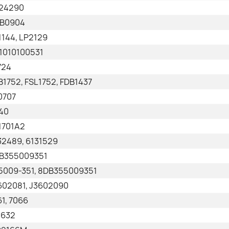
24290
B0904
1144, LP2129
1010100531
724
B1752, FSL1752, FDB1437
0707
40
1701A2
32489, 6131529
B355009351
5009-351, 8DB355009351
602081, J3602090
61, 7066
1632