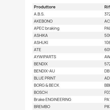
Produttore
Ri
A.B.S.
37
AKEBONO
AC
APEC braking
PA
ASHIKA
50
ASHUKI
10
ATE
60
AYWIPARTS
AW
BENDIX
57
BENDIX-AU
DB
BLUE PRINT
AD
BORG & BECK
BB
BOSCH
F0
Brake ENGINEERING
PA
BREMBO
P8