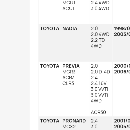
MCU1
2.4 4WD
ACU1
3.0 4WD
TOYOTA
NADIA
2.0
1998/
2.0 4WD
2003/
2.2 TD
4WD
TOYOTA
PREVIA
2.0
2000/
MCR3
2.0 D-4D
2006/
ACR3
2.4
CLR3
2.4 16V
3.0 VVTi
3.0 VVTi
4WD
ACR30
TOYOTA
PRONARD
2.4
2001/
MCX2
3.0
2005/