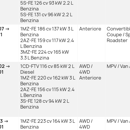
5S-FE 126 cv 93 kW 2.2 L
Benzina
5S-FE 131 cv 96 kW 2.2 L
Benzina
07 →
1MZ-FE 186 cv 137 kW 3 L
Anteriore
Convertibl
1
Benzina
Coupe / Sp
2AZ-FE 159 cv 117 kW 2.4
Roadster
L Benzina
3MZ-FE 224 cv 165 kW
3.3 L Benzina
02 →
1CD-FTV 116 cv 85 kW 2 L
AWD /
MPV / Van 
01
Diesel
4WD
1MZ-FE 220 cv 162 kW 3 L
Anteriore
Benzina
2AZ-FE 156 cv 115 kW 2.4
L Benzina
3S-FE 128 cv 94 kW 2 L
Benzina
03 →
1MZ-FE 223 cv 164 kW 3 L
AWD /
MPV / Van 
01
Benzina
4WD