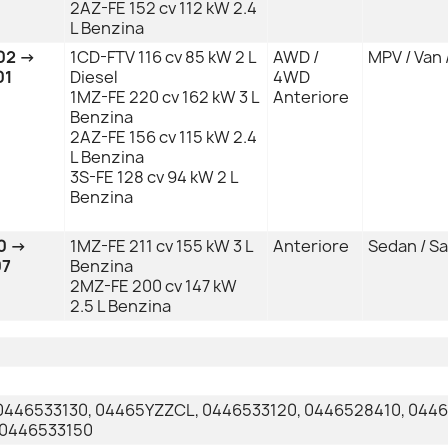
2AZ-FE 152 cv 112 kW 2.4
L Benzina
02 →
1CD-FTV 116 cv 85 kW 2 L
AWD /
MPV / Van 
01
Diesel
4WD
1MZ-FE 220 cv 162 kW 3 L
Anteriore
Benzina
2AZ-FE 156 cv 115 kW 2.4
L Benzina
3S-FE 128 cv 94 kW 2 L
Benzina
0 →
1MZ-FE 211 cv 155 kW 3 L
Anteriore
Sedan / S
07
Benzina
2MZ-FE 200 cv 147 kW
2.5 L Benzina
0446533130, 04465YZZCL, 0446533120, 0446528410, 044
 0446533150