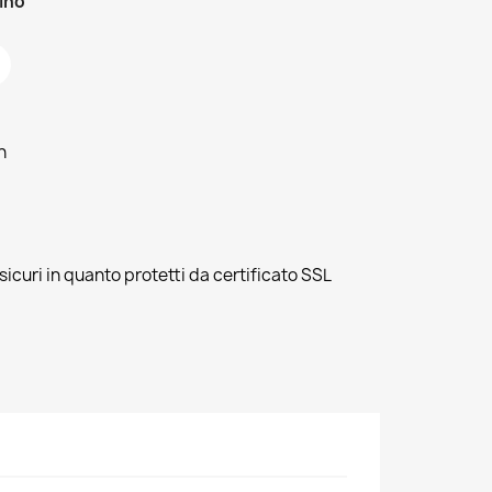
zino
h
sicuri in quanto protetti da certificato SSL