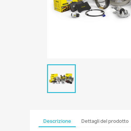
Descrizione
Dettagli del prodotto