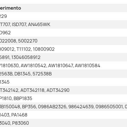
ferimento
229
T707, ISD707, AN465WK
D962
022008, 5002270
809012, T11102, 10800902
5891, 13046058912
1810630, AW1810542, AW1810647, AW1810584
2563B, DB1345, 572538B
1345
T342142, ADT342118, ADT34290
P1810, BBP1835
3B150048, BP356, 0986AB2326, 986424639, 0986505001,
1403, PA1468
3040, P83060