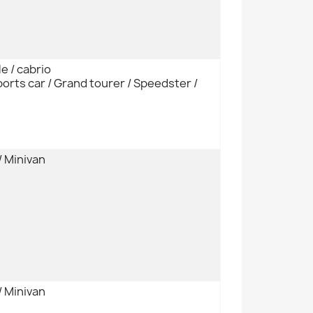
e / cabrio
orts car / Grand tourer / Speedster /
/ Minivan
/ Minivan