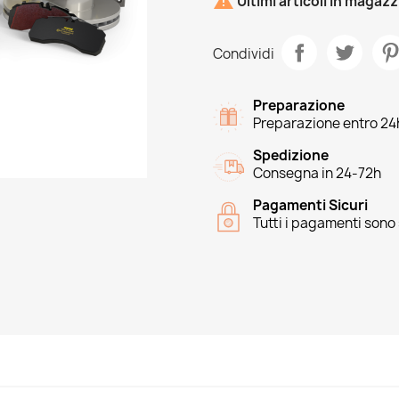

Ultimi articoli in magaz
Condividi
Preparazione
Preparazione entro 24
Spedizione
Consegna in 24-72h
Pagamenti Sicuri
Tutti i pagamenti sono 