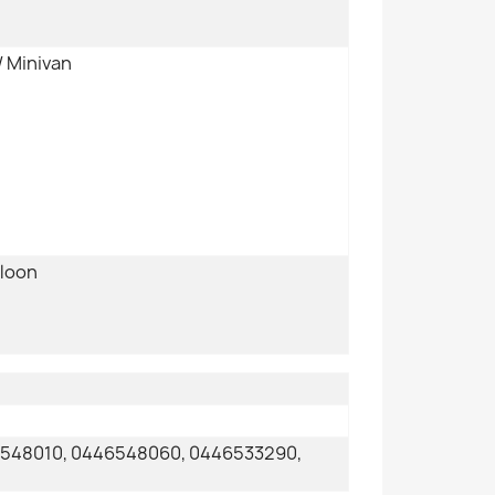
/ Minivan
aloon
6548010, 0446548060, 0446533290,