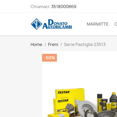
Chiamaci:
3518000869
MARMITTE
Home
Freni
Serie Pastiglie 23513
-50%