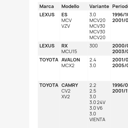
Marca
Modello
Variante
Period
LEXUS
ES
3.0
1996/1
MCV
MCV20
2001/
VZV
MCV30
MCV30
MCV20
LEXUS
RX
300
2000/
MCU15
2003/
TOYOTA
AVALON
2.4
2001/
MCX2
3.0
2005/
TOYOTA
CAMRY
2.2
1996/
CV2
2.5
2001/1
XV2
3.0
3.0 24V
3.0 V6
3.0
VIENTA