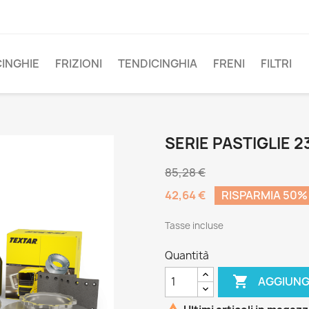
CINGHIE
FRIZIONI
TENDICINGHIA
FRENI
FILTRI
SERIE PASTIGLIE 2
85,28 €
42,64 €
RISPARMIA 50%
Tasse incluse
Quantità

AGGIUNG