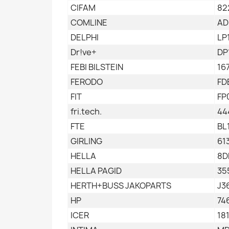
CIFAM
82
COMLINE
AD
DELPHI
LP
Dr!ve+
DP
FEBI BILSTEIN
16
FERODO
FD
FIT
FP
fri.tech.
44
FTE
BL
GIRLING
61
HELLA
8D
HELLA PAGID
35
HERTH+BUSS JAKOPARTS
J3
HP
74
ICER
18