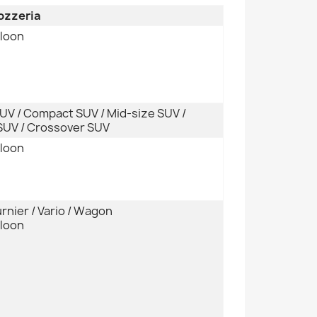
rozzeria
aloon
SUV / Compact SUV / Mid-size SUV /
UV / Crossover SUV
aloon
urnier / Vario / Wagon
aloon