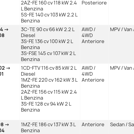
2AZ-FE 160 cv 118 kW 2.4
Posteriore
L Benzina
5S-FE 140 cv 103 kW 2.2 L
Benzina
04 →
3C-TE 90 cv 66 kW 2.2 L
AWD /
MPV / Van 
08
Diesel
4WD
3S-FE 136 cv 100 kW 2 L
Anteriore
Benzina
3S-FSE 145 cv 107 kW 2 L
Benzina
02 →
1CD-FTV 116 cv 85 kW 2 L
AWD /
MPV / Van 
01
Diesel
4WD
1MZ-FE 220 cv 162 kW 3 L
Anteriore
Benzina
2AZ-FE 156 cv 115 kW 2.4
L Benzina
3S-FE 128 cv 94 kW 2 L
Benzina
08 →
1MZ-FE 186 cv 137 kW 3 L
Anteriore
Sedan / S
04
Benzina