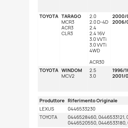
TOYOTA
TARAGO
2.0
2000/
MCR3
2.0 D-4D
2006/
ACR3
2.4
CLR3
2.4 16V
3.0 VVTi
3.0 VVTi
4WD
ACR30
TOYOTA
WINDOM
2.5
1996/1
MCV2
3.0
2001/
Produttore
Riferimento Originale
LEXUS
0446533230
TOYOTA
0446528460, 0446533121, 
0446520550, 0446533180,