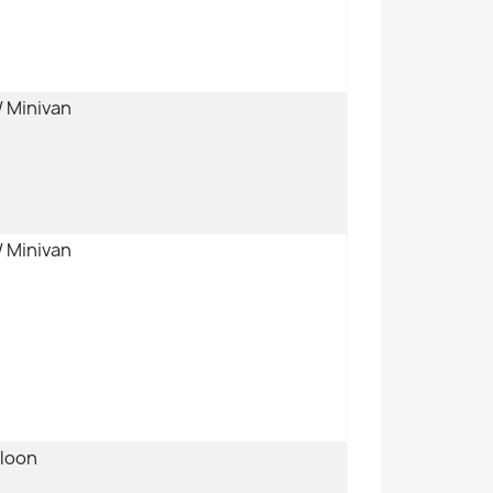
/ Minivan
/ Minivan
aloon