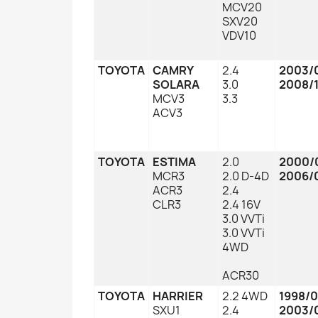
MCV20
SXV20
VDV10
TOYOTA
CAMRY
2.4
2003/
SOLARA
3.0
2008/1
MCV3
3.3
ACV3
TOYOTA
ESTIMA
2.0
2000/
MCR3
2.0 D-4D
2006/
ACR3
2.4
CLR3
2.4 16V
3.0 VVTi
3.0 VVTi
4WD
ACR30
TOYOTA
HARRIER
2.2 4WD
1998/
SXU1
2.4
2003/