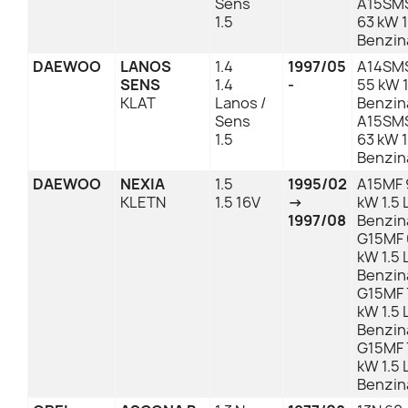
Sens
A15SMS
1.5
63 kW 1
Benzin
DAEWOO
LANOS
1.4
1997/05
A14SMS
SENS
1.4
-
55 kW 1
KLAT
Lanos /
Benzin
Sens
A15SMS
1.5
63 kW 1
Benzin
DAEWOO
NEXIA
1.5
1995/02
A15MF 
KLETN
1.5 16V
→
kW 1.5 
1997/08
Benzin
G15MF 
kW 1.5 
Benzin
G15MF 7
kW 1.5 
Benzin
G15MF 
kW 1.5 
Benzin