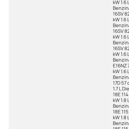
kW 1.6 
Benzin
16SV 82
kW 1.6 
Benzin
16SV 82
kW 1.6 
Benzin
16SV 82
kW 1.6 
Benzin
E16NZ 7
kW 1.6 
Benzin
17D 57 
1.7 L Di
18E 114
kW 1.8 
Benzin
18E 115
kW 1.8 
Benzin