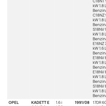
C18NT 
kW 1.8 
Benzin
C18NZ 
kW 1.8 
Benzin
S18NV 
kW 1.8 
Benzin
E16NZ 7
kW 1.6 
Benzin
E18NV 
kW 1.8 
Benzin
E18NV 
kW 1.8 
Benzin
S18NV 
kW 1.8 
Benzin
OPEL
KADETT E
1.6 i
1991/08
17DR 60