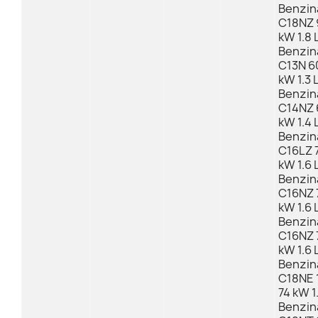
Benzin
C18NZ 
kW 1.8 
Benzin
C13N 6
kW 1.3 
Benzin
C14NZ 
kW 1.4 
Benzin
C16LZ 7
kW 1.6 
Benzin
C16NZ 
kW 1.6 
Benzin
C16NZ 
kW 1.6 
Benzin
C18NE 
74 kW 1
Benzin