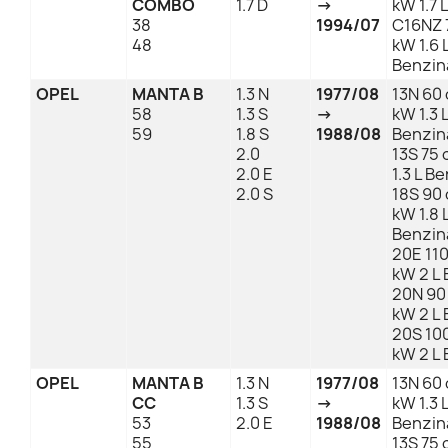
COMBO
1.7 D
→
kW 1.7 
38
1994/07
C16NZ 
48
kW 1.6 
Benzin
OPEL
MANTA B
1.3 N
1977/08
13N 60 
58
1.3 S
→
kW 1.3 
59
1.8 S
1988/08
Benzin
2.0
13S 75 
2.0 E
1.3 L B
2.0 S
18S 90 
kW 1.8 
Benzin
20E 110
kW 2 L
20N 90
kW 2 L
20S 100
kW 2 L
OPEL
MANTA B
1.3 N
1977/08
13N 60 
CC
1.3 S
→
kW 1.3 
53
2.0 E
1988/08
Benzin
55
13S 75 