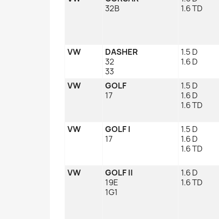
32B
1.6 TD
VW
DASHER
1.5 D
32
1.6 D
33
VW
GOLF
1.5 D
17
1.6 D
1.6 TD
VW
GOLF I
1.5 D
17
1.6 D
1.6 TD
VW
GOLF II
1.6 D
19E
1.6 TD
1G1