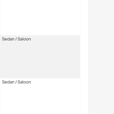
Sedan / Saloon
Sedan / Saloon