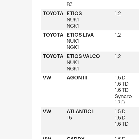
B3
TOYOTA
ETIOS
1.2
NUK1
NGK1
TOYOTA
ETIOS LIVA
1.2
NUK1
NGK1
TOYOTA
ETIOS VALCO
1.2
NUK1
NGK1
VW
AGON III
1.6 D
1.6 TD
1.6 TD
Syncro
1.7 D
VW
ATLANTIC I
1.5 D
16
1.6 D
1.6 TD
VW
CADDY
1.6 D