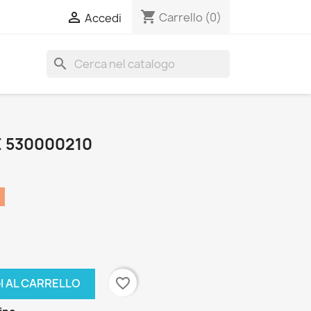
shopping_cart

Carrello
(0)
Accedi
search
E 530000210
favorite_border
I AL CARRELLO