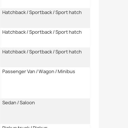
Hatchback / Sportback / Sport hatch
Hatchback / Sportback / Sport hatch
Hatchback / Sportback / Sport hatch
Passenger Van / Wagon / Minibus
Sedan / Saloon
Pickup truck / Pickup