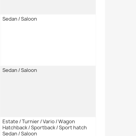
Sedan / Saloon
Sedan / Saloon
Estate / Turnier / Vario / Wagon
Hatchback / Sportback / Sport hatch
Sedan / Saloon