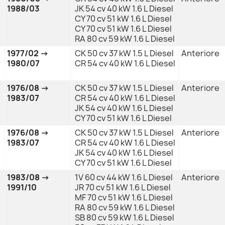
1988/03
JK 54 cv 40 kW 1.6 L Diesel
CY 70 cv 51 kW 1.6 L Diesel
CY 70 cv 51 kW 1.6 L Diesel
RA 80 cv 59 kW 1.6 L Diesel
1977/02 →
CK 50 cv 37 kW 1.5 L Diesel
Anteriore
1980/07
CR 54 cv 40 kW 1.6 L Diesel
1976/08 →
CK 50 cv 37 kW 1.5 L Diesel
Anteriore
1983/07
CR 54 cv 40 kW 1.6 L Diesel
JK 54 cv 40 kW 1.6 L Diesel
CY 70 cv 51 kW 1.6 L Diesel
1976/08 →
CK 50 cv 37 kW 1.5 L Diesel
Anteriore
1983/07
CR 54 cv 40 kW 1.6 L Diesel
JK 54 cv 40 kW 1.6 L Diesel
CY 70 cv 51 kW 1.6 L Diesel
1983/08 →
1V 60 cv 44 kW 1.6 L Diesel
Anteriore
1991/10
JR 70 cv 51 kW 1.6 L Diesel
MF 70 cv 51 kW 1.6 L Diesel
RA 80 cv 59 kW 1.6 L Diesel
SB 80 cv 59 kW 1.6 L Diesel