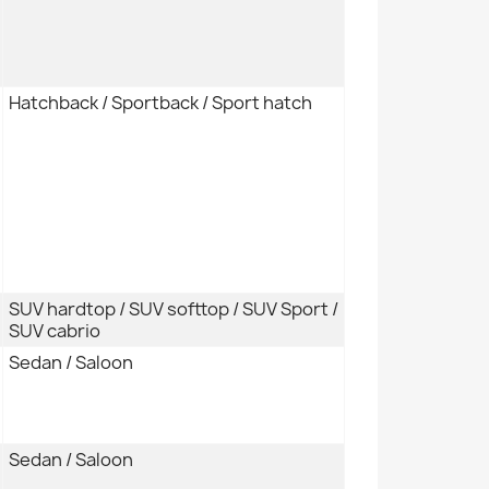
Hatchback / Sportback / Sport hatch
SUV hardtop / SUV softtop / SUV Sport /
SUV cabrio
Sedan / Saloon
Sedan / Saloon