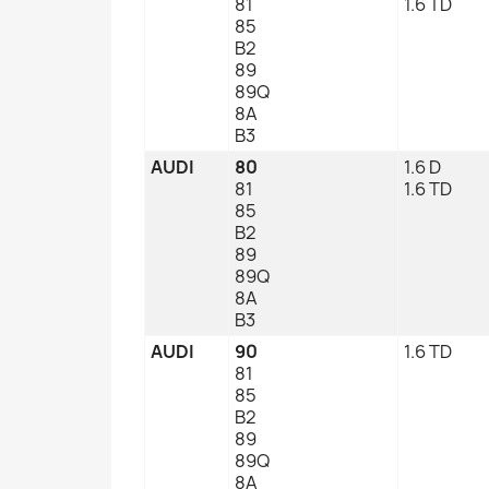
81
1.6 TD
85
B2
89
89Q
8A
B3
AUDI
80
1.6 D
81
1.6 TD
85
B2
89
89Q
8A
B3
AUDI
90
1.6 TD
81
85
B2
89
89Q
8A