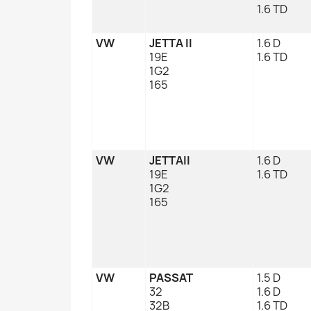
1.6 TD
VW
JETTA II
1.6 D
19E
1.6 TD
1G2
165
VW
JETTAII
1.6 D
19E
1.6 TD
1G2
165
VW
PASSAT
1.5 D
32
1.6 D
32B
1.6 TD