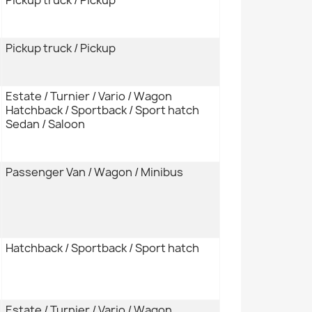
Pickup truck / Pickup
Estate / Turnier / Vario / Wagon
Hatchback / Sportback / Sport hatch
Sedan / Saloon
Passenger Van / Wagon / Minibus
Hatchback / Sportback / Sport hatch
Estate / Turnier / Vario / Wagon