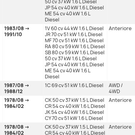
50 cv 37 kW 1.6 L Diesel
JP 54 cv 40 kW 1.6 L Diesel
ME 54 cv 40 kW 1.6 L
Diesel
1983/08 →
1V 60 cv 44 kW 1.6 L Diesel
Anteriore
1991/10
JR 70 cv 51 kW 1.6 L Diesel
MF 70 cv 51 kW 1.6 L Diesel
RA 80 cv 59 kW 1.6 L Diesel
SB 80 cv 59 kW 1.6 L Diesel
50 cv 37 kW 1.6 L Diesel
JP 54 cv 40 kW 1.6 L Diesel
ME 54 cv 40 kW 1.6 L
Diesel
1987/08 →
1C 69 cv 51 kW 1.6 L Diesel
AWD /
1988/12
4WD
1978/08 →
CK 50 cv 37 kW 1.5 L Diesel
Anteriore
1984/02
CR 54 cv 40 kW 1.6 L Diesel
JK 54 cv 40 kW 1.6 L Diesel
CY 70 cv 51 kW 1.6 L Diesel
1978/08 →
CK 50 cv 37 kW 1.5 L Diesel
Anteriore
1984/02
CR 54 cv 40 kW 1.6 L Diesel