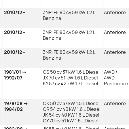
2010/12 -
3NR-FE 80 cv 59 kW 1.2 L
Anteriore
Benzina
2010/12 -
3NR-FE 80 cv 59 kW 1.2 L
Anteriore
Benzina
2010/12 -
3NR-FE 80 cv 59 kW 1.2 L
Anteriore
Benzina
1981/01 →
CS 50 cv 37 kW 1.6 L Diesel
AWD /
1992/07
JX 70 cv 51 kW 1.6 L Diesel
4WD
KY 57 cv 42 kW 1.7 L Diesel
Posteriore
1978/08 →
CK 50 cv 37 kW 1.5 L Diesel
Anteriore
1984/02
CR 54 cv 40 kW 1.6 L Diesel
JK 54 cv 40 kW 1.6 L Diesel
CY 70 cv 51 kW 1.6 L Diesel
1982/08 →
JK 55 cv 40 kW 1.6 L Diesel
Anteriore