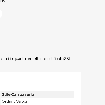
zino
h
sicuri in quanto protetti da certificato SSL
Stile Carrozzeria
Sedan / Saloon