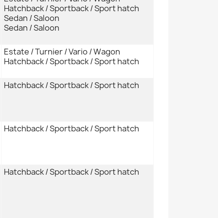
Hatchback / Sportback / Sport hatch
Sedan / Saloon
Sedan / Saloon
Estate / Turnier / Vario / Wagon
Hatchback / Sportback / Sport hatch
Hatchback / Sportback / Sport hatch
Hatchback / Sportback / Sport hatch
Hatchback / Sportback / Sport hatch