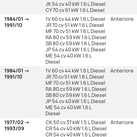
JK 54 cv 40 kW 1.6 L Diesel
CY 70 cv 51 kW 1.6 L Diesel
1984/01 →
1V 60 cv 44 kW 1.6 L Diesel
Anteriore
1991/10
JR 70 cv 51 kW 1.6 L Diesel
MF 70 cv 51 kW 1.6 L Diesel
RA 80 cv 59 kW 1.6 L Diesel
SB 80 cv 59 kW 1.6 L Diesel
JP 54 cv 40 kW 1.6 L Diesel
ME 54 cv 40 kW 1.6 L
Diesel
1984/01 →
1V 60 cv 44 kW 1.6 L Diesel
Anteriore
1991/10
JR 70 cv 51 kW 1.6 L Diesel
MF 70 cv 51 kW 1.6 L Diesel
RA 80 cv 59 kW 1.6 L Diesel
SB 80 cv 59 kW 1.6 L Diesel
JP 54 cv 40 kW 1.6 L Diesel
ME 54 cv 40 kW 1.6 L
Diesel
1977/02 →
CK 50 cv 37 kW 1.5 L Diesel
Anteriore
1993/09
CR 54 cv 40 kW 1.6 L Diesel
CR 54 cv 40 kW 1.6 L Diesel