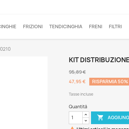
CINGHIE
FRIZIONI
TENDICINGHIA
FRENI
FILTRI
00210
KIT DISTRIBUZION
95,89 €
47,95 €
RISPARMIA 50%
Tasse incluse
Quantità

AGGIUNG