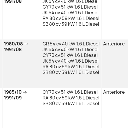
1991/08
JK 54 cv 40 kW 1.6 L Diesel
CY 70 cv 51 kW 1.6 L Diesel
JK 54 cv 40 kW 1.6 L Diesel
RA 80 cv 59 kW 1.6 L Diesel
SB 80 cv 59 kW 1.6 L Diesel
1980/08 →
CR 54 cv 40 kW 1.6 L Diesel
Anteriore
1991/08
JK 54 cv 40 kW 1.6 L Diesel
CY 70 cv 51 kW 1.6 L Diesel
JK 54 cv 40 kW 1.6 L Diesel
RA 80 cv 59 kW 1.6 L Diesel
SB 80 cv 59 kW 1.6 L Diesel
1985/10 →
CY 70 cv 51 kW 1.6 L Diesel
Anteriore
1991/09
RA 80 cv 59 kW 1.6 L Diesel
SB 80 cv 59 kW 1.6 L Diesel