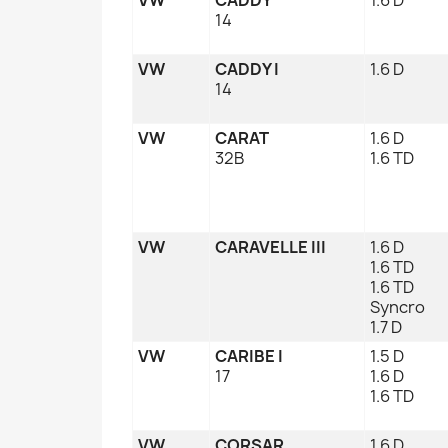
14
VW
CADDY I
1.6 D
14
VW
CARAT
1.6 D
32B
1.6 TD
VW
CARAVELLE III
1.6 D
1.6 TD
1.6 TD
Syncro
1.7 D
VW
CARIBE I
1.5 D
17
1.6 D
1.6 TD
VW
CORSAR
1.6 D