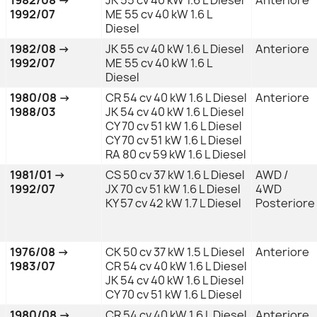
1992/07
ME 55 cv 40 kW 1.6 L
Diesel
1982/08 →
JK 55 cv 40 kW 1.6 L Diesel
Anteriore
1992/07
ME 55 cv 40 kW 1.6 L
Diesel
1980/08 →
CR 54 cv 40 kW 1.6 L Diesel
Anteriore
1988/03
JK 54 cv 40 kW 1.6 L Diesel
CY 70 cv 51 kW 1.6 L Diesel
CY 70 cv 51 kW 1.6 L Diesel
RA 80 cv 59 kW 1.6 L Diesel
1981/01 →
CS 50 cv 37 kW 1.6 L Diesel
AWD /
1992/07
JX 70 cv 51 kW 1.6 L Diesel
4WD
KY 57 cv 42 kW 1.7 L Diesel
Posteriore
1976/08 →
CK 50 cv 37 kW 1.5 L Diesel
Anteriore
1983/07
CR 54 cv 40 kW 1.6 L Diesel
JK 54 cv 40 kW 1.6 L Diesel
CY 70 cv 51 kW 1.6 L Diesel
1980/08 →
CR 54 cv 40 kW 1.6 L Diesel
Anteriore