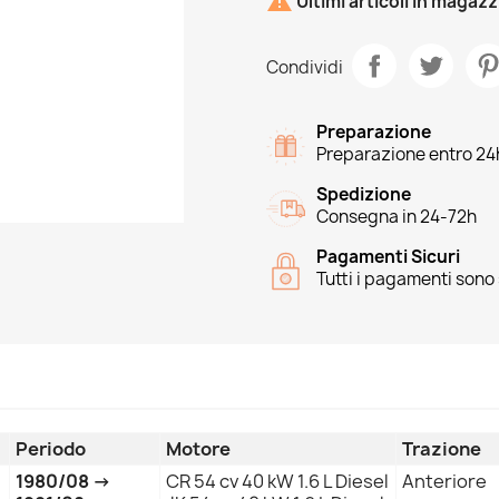

Ultimi articoli in magaz
Condividi
Preparazione
Preparazione entro 24
Spedizione
Consegna in 24-72h
Pagamenti Sicuri
Tutti i pagamenti sono 
Periodo
Motore
Trazione
1980/08 →
CR 54 cv 40 kW 1.6 L Diesel
Anteriore