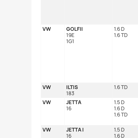
VW
GOLFII
1.6 D
19E
1.6 TD
1G1
VW
ILTIS
1.6 TD
183
VW
JETTA
1.5 D
16
1.6 D
1.6 TD
VW
JETTA I
1.5 D
16
1.6 D