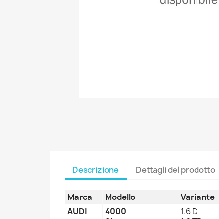
Descrizione
Dettagli del prodotto
Marca
Modello
Variante
AUDI
4000
1.6 D