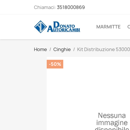
Chiamaci:
3518000869
MARMITTE
Home
Cinghie
Kit Distribuzione 5300
-50%